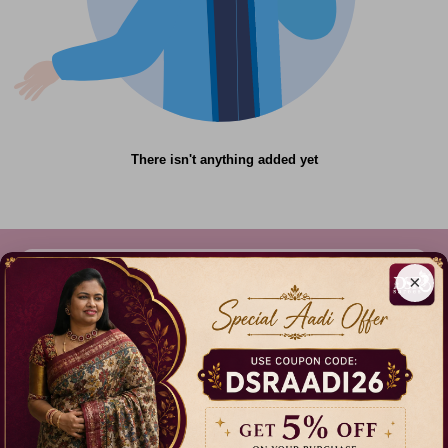
There isn't anything added yet
×
612C,Gandhi Nagar, Onnupuram, Tamil Nadu,
India - 632315
+91 9344314545, +91 8939783737