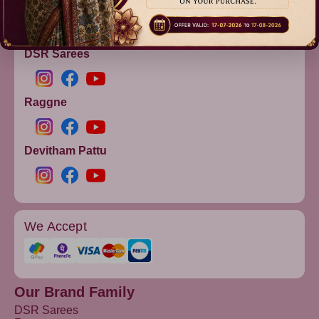
info@dsrsarees.com
DSR Sarees
Raggne
Devitham Pattu
We Accept
Our Brand Family
DSR Sarees