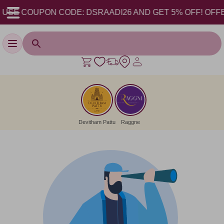
 USE COUPON CODE: DSRAADI26 AND GET 5% OFF! OFFER V
Toggle navigation
Devitham Pattu
Raggne