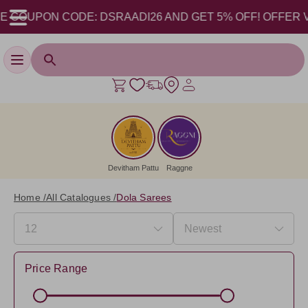
OUPON CODE: DSRAADI26 AND GET 5% OFF! OFFER VALID 
Toggle navigation
Devitham Pattu
Raggne
Home /
All Catalogues /
Dola Sarees
Price Range