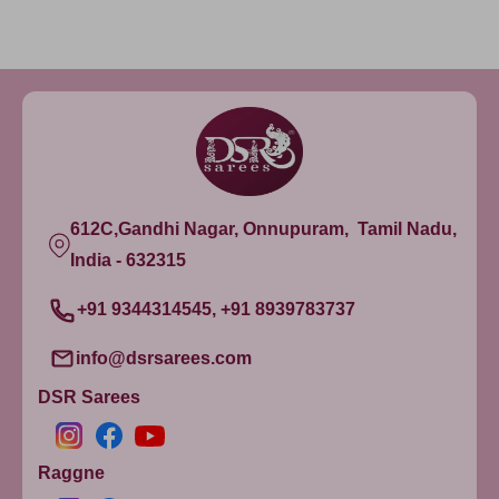
612C,Gandhi Nagar, Onnupuram, Tamil Nadu,
India - 632315
+91 9344314545, +91 8939783737
info@dsrsarees.com
DSR Sarees
Raggne