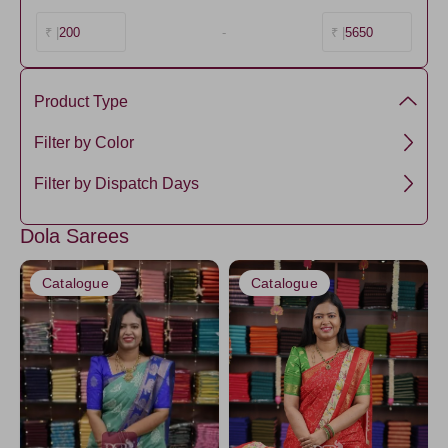
200
-
5650
₹ |
₹ |
Product Type
semi dola silk
Filter by Color
semi Dola
Black
Filter by Dispatch Days
Chartreuse
3 days
Dola Sarees
Gray5
5 days
Purple2
Catalogue
Catalogue
Orange