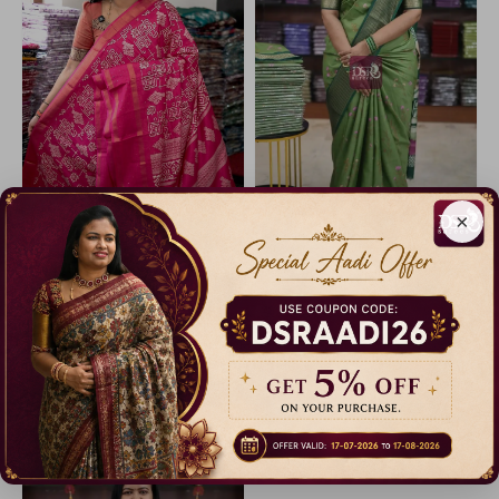
×
Iconic Border Sequence Sarees
Semi Dola Silk Sarees
25% Off
11% Off
₹ 599.00
₹ 799.00
Dispatch in 3 Days
Dispatch in 5 Days
Catalogue