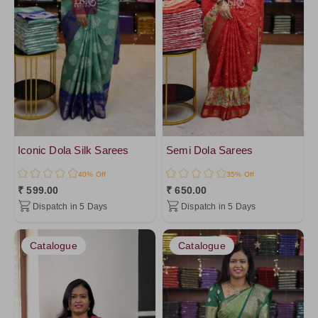
Iconic Dola Silk Sarees
Semi Dola Sarees
40% Off
35% Off
₹ 599.00
₹ 650.00
Dispatch in 5 Days
Dispatch in 5 Days
Catalogue
Catalogue