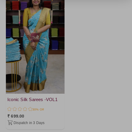
Iconic Silk Sarees -VOL1
30% Off
₹ 699.00
Dispatch in 3 Days