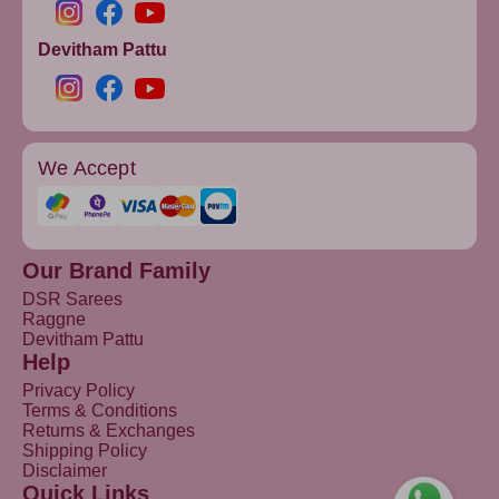
Devitham Pattu
We Accept
Our Brand Family
DSR Sarees
Raggne
Devitham Pattu
Help
Privacy Policy
Terms & Conditions
Returns & Exchanges
Shipping Policy
Disclaimer
Quick Links