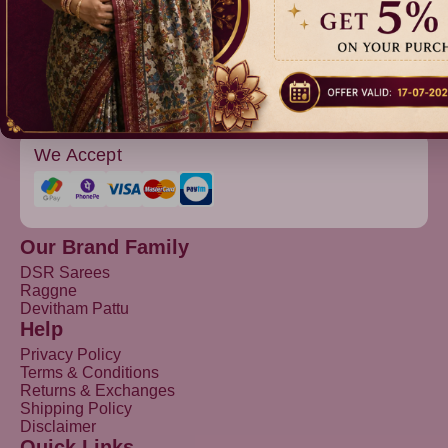
Devitham Pattu
We Accept
Our Brand Family
DSR Sarees
Raggne
Devitham Pattu
Help
Privacy Policy
Terms & Conditions
Returns & Exchanges
Shipping Policy
Disclaimer
Quick Links