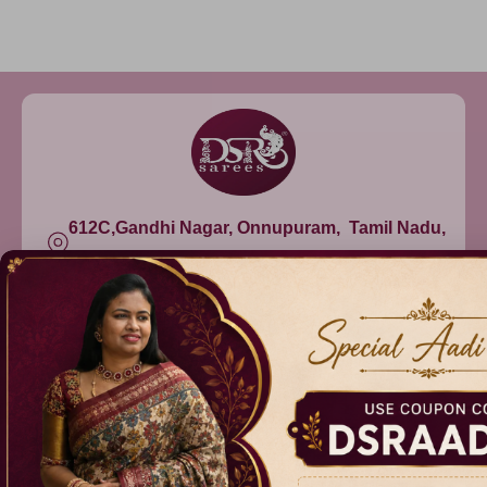
612C,Gandhi Nagar, Onnupuram, Tamil Nadu,
India - 632315
+91 9344314545, +91 8939783737
info@dsrsarees.com
DSR Sarees
Raggne