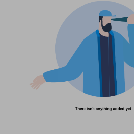
There isn't anything added yet