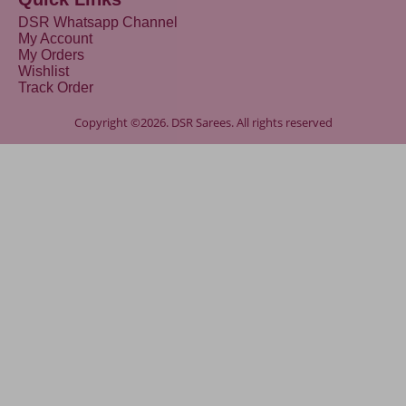
DSR Whatsapp Channel
My Account
My Orders
Wishlist
Track Order
Copyright ©2026. DSR Sarees. All rights reserved