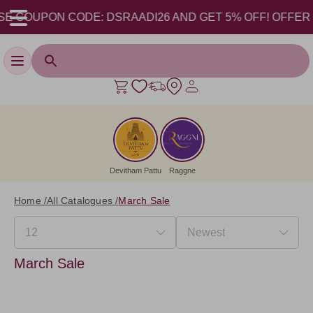
E COUPON CODE: DSRAADI26 AND GET 5% OFF! OFFER VALI
Toggle navigation
Devitham Pattu
Raggne
Home /
All Catalogues /
March Sale
March Sale