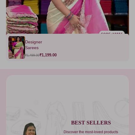
CODE:A8956
Designer
Sarees
₹1,199.00
₹1,499.00
BEST SELLERS
Discover the most-loved products