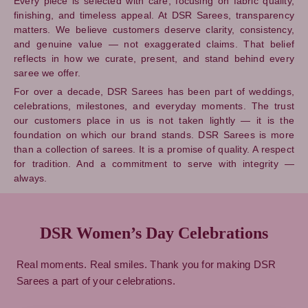
Every piece is selected with care, focusing on fabric quality,
finishing, and timeless appeal. At DSR Sarees, transparency
matters. We believe customers deserve clarity, consistency,
and genuine value — not exaggerated claims. That belief
reflects in how we curate, present, and stand behind every
saree we offer.
For over a decade, DSR Sarees has been part of weddings,
celebrations, milestones, and everyday moments. The trust
our customers place in us is not taken lightly — it is the
foundation on which our brand stands. DSR Sarees is more
than a collection of sarees. It is a promise of quality. A respect
for tradition. And a commitment to serve with integrity —
always.
DSR Women’s Day Celebrations
Real moments. Real smiles. Thank you for making DSR
Sarees a part of your celebrations.