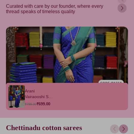
Curated with care by our founder, where every
thread speaks of timeless quality
CODE:B0760
Arani
Vairaooshi Soft
Silk Saree
₹699.00
₹799.00
Chettinadu cotton sarees