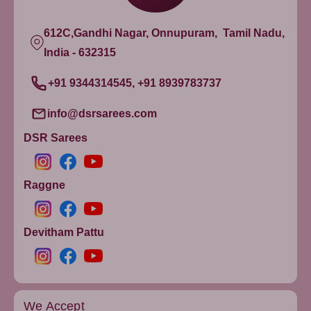
612C,Gandhi Nagar, Onnupuram, Tamil Nadu,
India - 632315
+91 9344314545, +91 8939783737
info@dsrsarees.com
DSR Sarees
Raggne
Devitham Pattu
We Accept