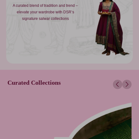
A curated blend of tradition and trend –
elevate your wardrobe with DSR’s
signature salwar collections
Curated Collections