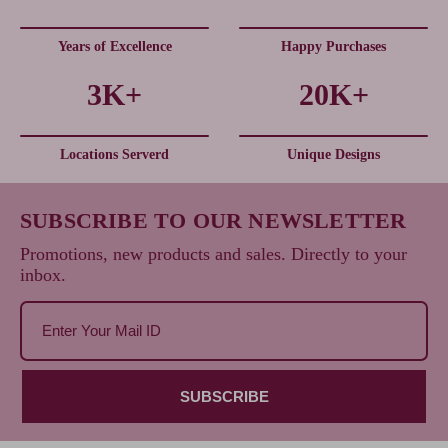
Years of Excellence
Happy Purchases
3K+
20K+
Locations Serverd
Unique Designs
SUBSCRIBE TO OUR NEWSLETTER
Promotions, new products and sales. Directly to your
inbox.
SUBSCRIBE