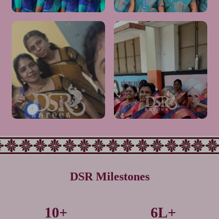
Very happy with our group
Mam its very elegant look.❤️👌
saree order. Fabric is soft,
👌👌and premium quality. All
colors are vibrant, and quality is
liked much mam❤️👌thank you
good. Perfect choice for group.
so much
Would definitely recommend
DSR Milestones
Very Nice colour combination.
This one is comfortable and
10+
6L+
Highly Traditional Look
nice look