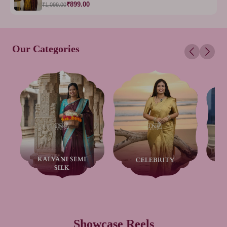
₹899.00
₹1,099.00
Our Categories
Showcase Reels