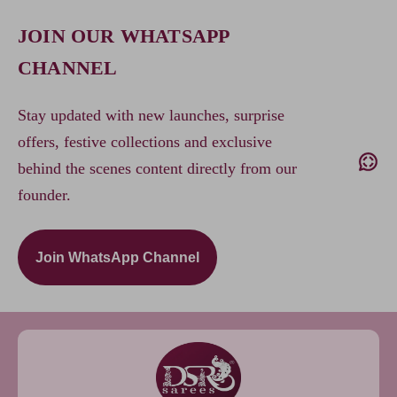
JOIN OUR WHATSAPP
CHANNEL
Stay updated with new launches, surprise
offers, festive collections and exclusive
behind the scenes content directly from our
founder.
Join WhatsApp Channel