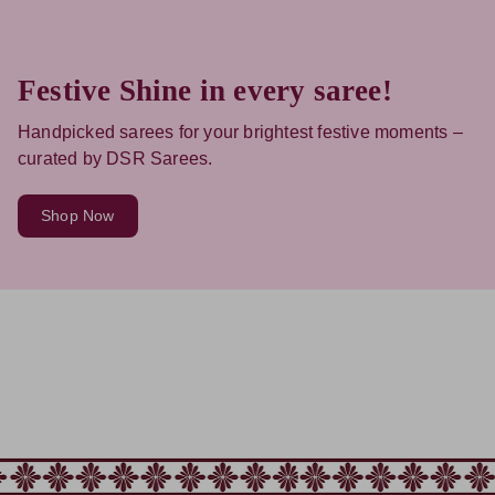
Festive Shine in every saree!
Handpicked sarees for your brightest festive moments –
curated by DSR Sarees.
Shop Now