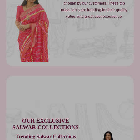
chosen by our customers. These top
rated items are trending for their quality,
value, and great user experience.
OUR EXCLUSIVE
SALWAR COLLECTIONS
Trending Salwar Collections