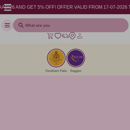
-2026 TO 17-08-2026.
Toggle navigation
Devitham Pattu
Raggne