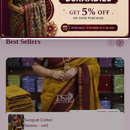
Best Sellers
CODE:A5078
Sungudi Cotton
Sarees - vol1