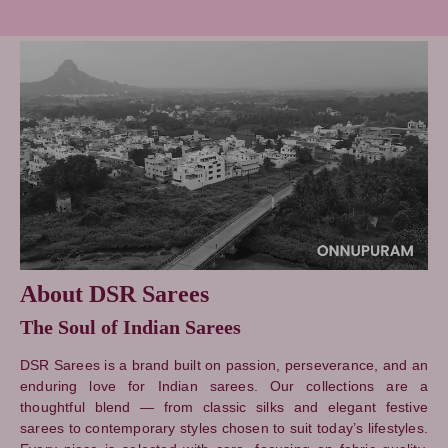
About DSR Sarees
The Soul of Indian Sarees
DSR Sarees is a brand built on passion, perseverance, and an
enduring love for Indian sarees. Our collections are a
thoughtful blend — from classic silks and elegant festive
sarees to contemporary styles chosen to suit today’s lifestyles.