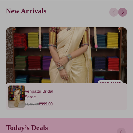
New Arrivals
CODE:A9185
Venpattu Bridal
Saree
₹999.00
₹1,499.00
Today’s Deals