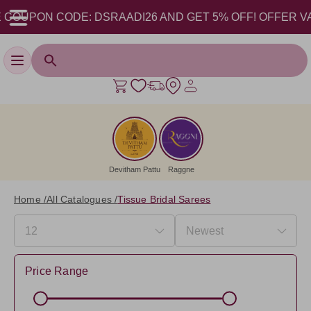
PON CODE: DSRAADI26 AND GET 5% OFF! OFFER VALID FR
Toggle navigation
Devitham Pattu
Raggne
Home /
All Catalogues /
Tissue Bridal Sarees
Price Range