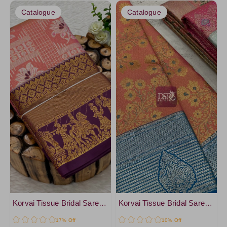
Catalogue
Catalogue
Korvai Tissue Bridal Sarees-vol2
Korvai Tissue Bridal Sarees- vol1
17% Off
10% Off