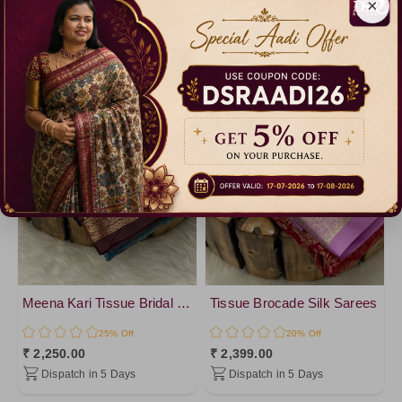
×
Meena Kari Tissue Bridal Sarees - vol1
Tissue Brocade Silk Sarees
25% Off
20% Off
₹ 2,250.00
₹ 2,399.00
Dispatch in 5 Days
Dispatch in 5 Days