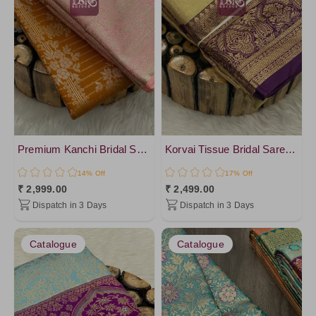
Premium Kanchi Bridal Soft Silk Saree
Korvai Tissue Bridal Sarees- vol2
14% Off
17% Off
₹ 2,999.00
₹ 2,499.00
Dispatch in 3 Days
Dispatch in 3 Days
Catalogue
Catalogue