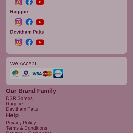
Raggne
Devitham Pattu
We Accept
Our Brand Family
DSR Sarees
Raggne
Devitham Pattu
Help
Privacy Policy
Terms & Conditions