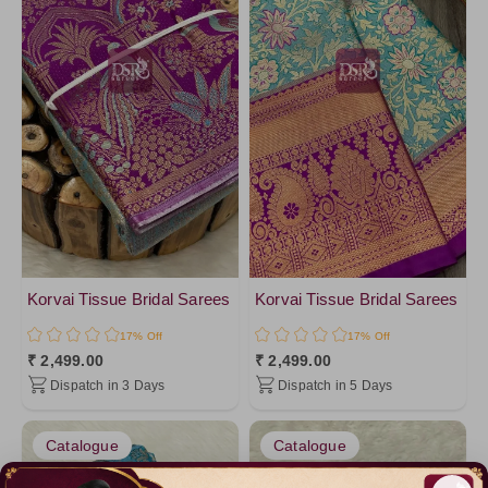
Korvai Tissue Bridal Sarees
Korvai Tissue Bridal Sarees
17% Off
17% Off
₹ 2,499.00
₹ 2,499.00
Dispatch in 3 Days
Dispatch in 5 Days
Catalogue
Catalogue