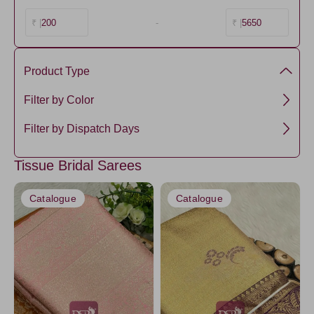
200
-
5650
₹ |
₹ |
Product Type
Semi Silk
Filter by Color
Tissue
Green
Filter by Dispatch Days
Maroon
3 days
Tissue Bridal Sarees
Purple1
5 days
Gold2
Catalogue
Catalogue
Mustard
Red
Orange