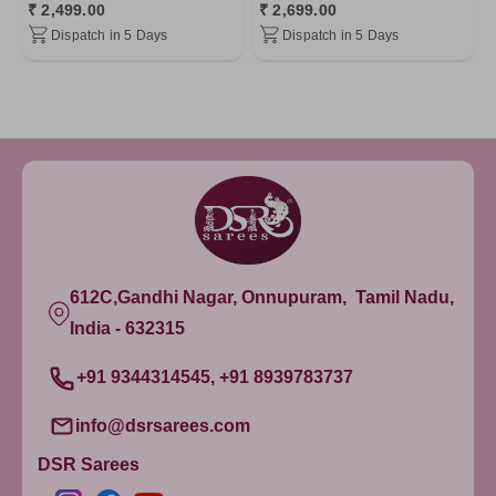
₹ 2,499.00
₹ 2,699.00
Dispatch in 5 Days
Dispatch in 5 Days
612C,Gandhi Nagar, Onnupuram, Tamil Nadu,
India - 632315
+91 9344314545, +91 8939783737
info@dsrsarees.com
DSR Sarees