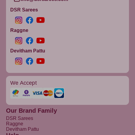
DSR Sarees
Raggne
Devitham Pattu
We Accept
Our Brand Family
DSR Sarees
Raggne
Devitham Pattu