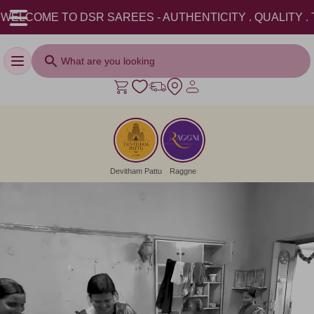
ITY . TRADITION . || USE COUPON CODE: DSRAADI26 AND
Toggle navigation
Devitham Pattu
Raggne