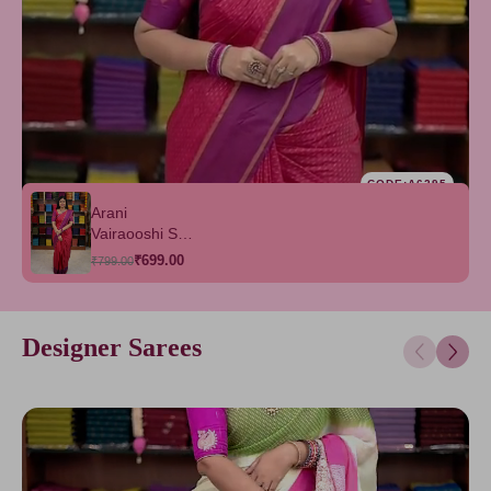
CODE:A6295
Arani
Vairaooshi Soft
Silk Saree
₹699.00
₹799.00
Designer Sarees