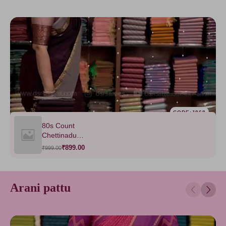
CODE:J868
80s Count
Chettinadu
Saree-VOL1
₹899.00
₹999.00
Arani pattu