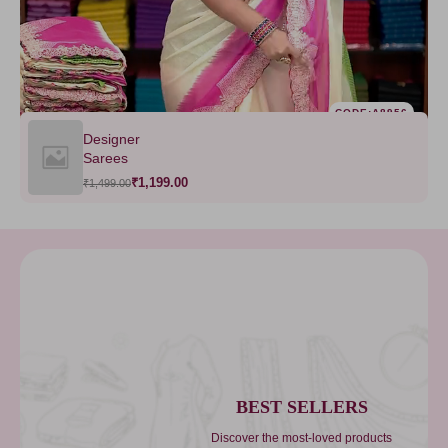
CODE:A8956
Designer
Sarees
₹1,199.00
₹1,499.00
BEST SELLERS
Discover the most-loved products