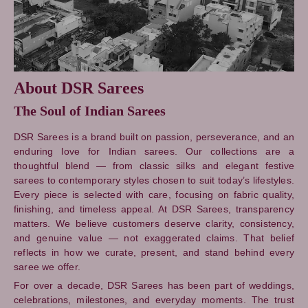
About DSR Sarees
The Soul of Indian Sarees
DSR Sarees is a brand built on passion, perseverance, and an
enduring love for Indian sarees. Our collections are a
thoughtful blend — from classic silks and elegant festive
sarees to contemporary styles chosen to suit today’s lifestyles.
Every piece is selected with care, focusing on fabric quality,
finishing, and timeless appeal. At DSR Sarees, transparency
matters. We believe customers deserve clarity, consistency,
and genuine value — not exaggerated claims. That belief
reflects in how we curate, present, and stand behind every
saree we offer.
For over a decade, DSR Sarees has been part of weddings,
celebrations, milestones, and everyday moments. The trust