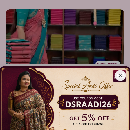
CODE:B2305
Sungudi Cotton
×
Sarees - vol1
₹899.00
₹1,099.00
Our Categories