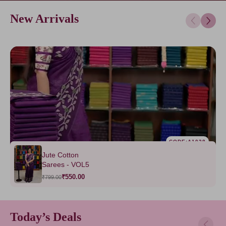
New Arrivals
CODE:A1038
Jute Cotton
Sarees - VOL5
₹550.00
₹799.00
Today’s Deals