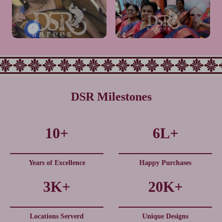
Very happy with our group
Mam its very elegant look.❤️👌
saree order. Fabric is soft,
👌👌and premium quality. All
colors are vibrant, and quality is
liked much mam❤️👌thank you
good. Perfect choice for group.
so much
Would definitely recommend
DSR Milestones
Very Nice colour combination.
This one is comfortable and
10+
6L+
Highly Traditional Look
nice look
Years of Excellence
Happy Purchases
3K+
20K+
Locations Serverd
Unique Designs