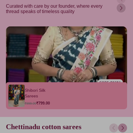
Curated with care by our founder, where every
thread speaks of timeless quality
CODE:B0351
Shibori Silk
Sarees
₹799.00
₹999.00
Chettinadu cotton sarees