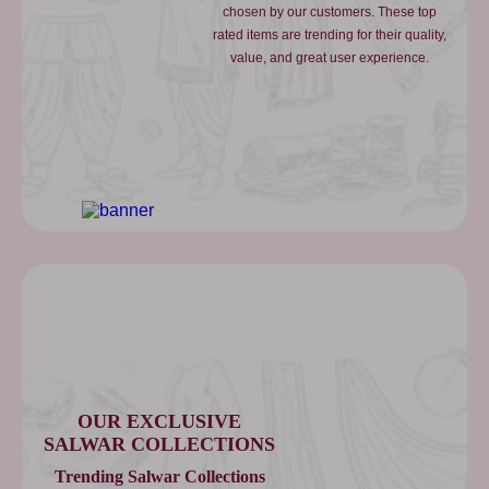
chosen by our customers. These top
rated items are trending for their quality,
value, and great user experience.
OUR EXCLUSIVE
SALWAR COLLECTIONS
Trending Salwar Collections