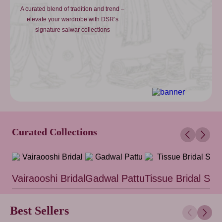
A curated blend of tradition and trend –
elevate your wardrobe with DSR’s
signature salwar collections
Curated Collections
Vairaooshi Bridal
Gadwal Pattu
Tissue Bridal Sar
Best Sellers