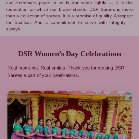
our customers place in us is not taken lightly — it is the
foundation on which our brand stands. DSR Sarees is more
than a collection of sarees. It is a promise of quality. A respect
for tradition. And a commitment to serve with integrity —
always.
DSR Women’s Day Celebrations
Real moments. Real smiles. Thank you for making DSR
Sarees a part of your celebrations.