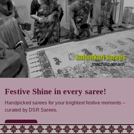
Festive Shine in every saree!
Handpicked sarees for your brightest festive moments –
curated by DSR Sarees.
Shop Now