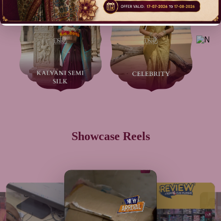
Showcase Reels