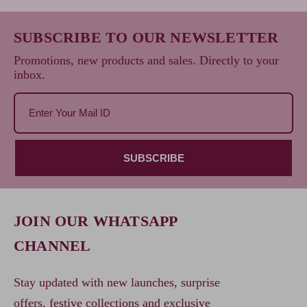
SUBSCRIBE TO OUR NEWSLETTER
Promotions, new products and sales. Directly to your
inbox.
SUBSCRIBE
JOIN OUR WHATSAPP
CHANNEL
Stay updated with new launches, surprise
offers, festive collections and exclusive