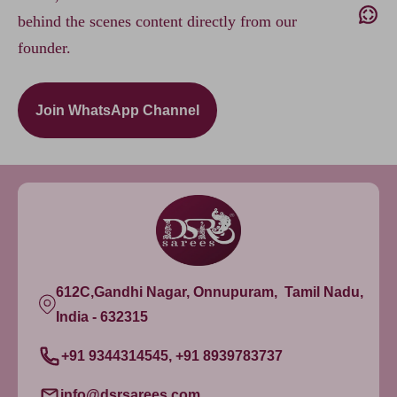
behind the scenes content directly from our
founder.
Join WhatsApp Channel
612C,Gandhi Nagar, Onnupuram, Tamil Nadu,
India - 632315
+91 9344314545, +91 8939783737
info@dsrsarees.com