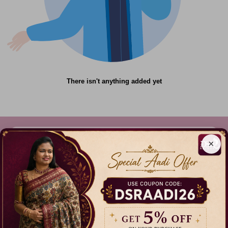
There isn't anything added yet
×
612C,Gandhi Nagar, Onnupuram, Tamil Nadu,
India - 632315
+91 9344314545, +91 8939783737