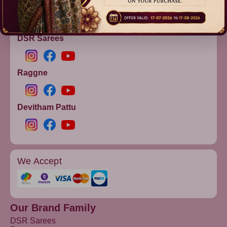
info@dsrsarees.com
DSR Sarees
Raggne
Devitham Pattu
We Accept
Our Brand Family
DSR Sarees