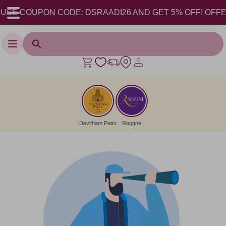
USE COUPON CODE: DSRAADI26 AND GET 5% OFF! OFFER V
Toggle navigation
Devitham Pattu
Raggne