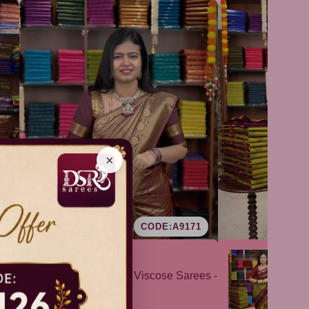
×
9
CODE:A9171
Kanchi Viscose Sarees -
Su
VOL1
vo