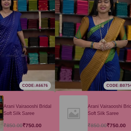
CODE:A6676
CODE:B075
Arani Vairaooshi Bridal
Arani Vairaooshi Bri
Soft Silk Saree
Soft Silk Saree
₹850.00
₹750.00
₹850.00
₹750.00