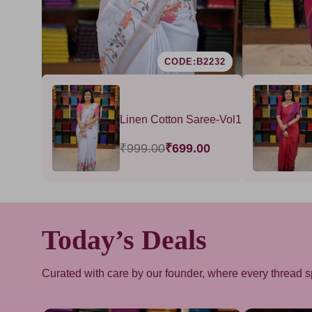
B1603
CODE:B2232
 Sarees -
Linen Cotton Saree-Vol1
₹999.00
₹699.00
00
Today’s Deals
Curated with care by our founder, where every thread s