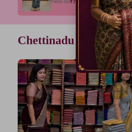
₹999.00
₹799.00
Chettinadu cotton sare