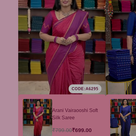
CODE:A6295
Arani Vairaooshi Soft
Silk Saree
₹799.00
₹699.00