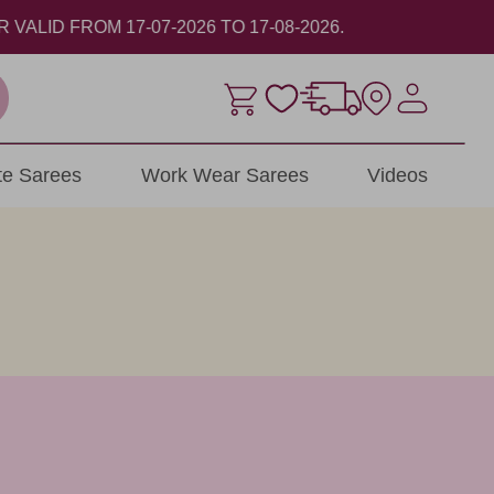
ite Sarees
Work Wear Sarees
Videos