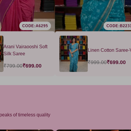
CODE:A6295
CODE:B223
Arani Vairaooshi Soft
Linen Cotton Saree-
Silk Saree
₹999.00
₹699.00
₹799.00
₹699.00
peaks of timeless quality