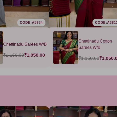
CODE:A5934
CODE:A381
Chettinadu Cotton
Chettinadu Sarees W/B
Sarees W/B
₹1,150.00
₹1,050.00
₹1,150.00
₹1,050.