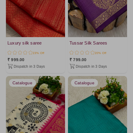
Red3
Pink1
Mustard5
Mustard1
DarkSalmon
Luxury silk saree
Tussar Silk Sarees
Orange10
23% Off
20% Off
Pink2
₹ 999.00
₹ 799.00
Dispatch in 3 Days
Dispatch in 3 Days
Orange1
Mustard
Catalogue
Catalogue
Salmon
Peach1
Red
Fuchsia
Magenta
DeepPink