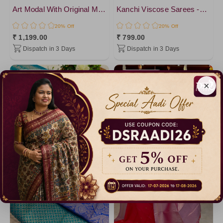
DarkRed
Art Modal With Original Mirror work Saree
Kanchi Viscose Sarees -VOL1
DarkMagenta
20% Off
20% Off
PistaGreen4
₹ 1,199.00
₹ 799.00
Dispatch in 3 Days
Dispatch in 3 Days
LightGreen
Brown1
Catalogue
Catalogue
Lavander
×
Lavander1
PistaGreen
DarkViolet
Brown2
Purple1
Brown
Brown3
Amethyst
YellowGreen