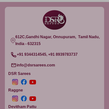
Yellow
Yellow8
Ivory20
Ivory16
Ivory10
612C,Gandhi Nagar, Onnupuram, Tamil Nadu,
Ivory2
India - 632315
Ivory6
+91 9344314545, +91 8939783737
info@dsrsarees.com
DSR Sarees
Raggne
Devitham Pattu