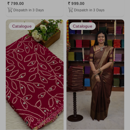
₹ 799.00
₹ 999.00
Maroon1
Art Linen
Dispatch in 3 Days
Dispatch in 3 Days
Gray1
Chinnon Silk
Lavander4
Khadhi Cotton
Catalogue
Catalogue
LawnGreen
Modal Satins
Brown5
Satin Silk
Chartreuse
Mashru Silk
Maroon
Premium Matt
Purple
Pure Mix Silk Sarees
Gray
Bubble Silk
PistaGreen5
Gray5
Gray2
LightGreen8
LightSkyBlue
Lavander2