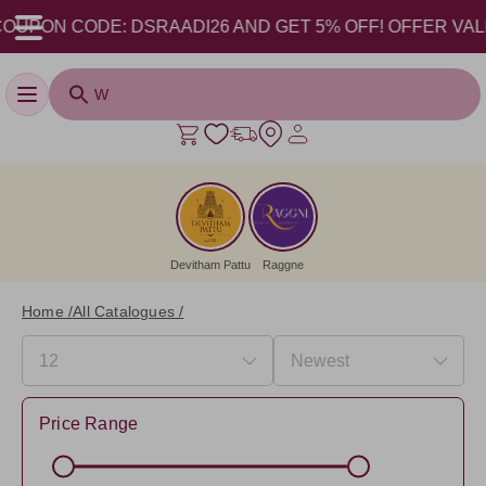
CODE: DSRAADI26 AND GET 5% OFF! OFFER VALID FROM 1
Toggle navigation
Devitham Pattu
Raggne
Home /
All Catalogues /
Price Range