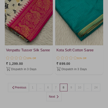
OrangeRed
Pink10
Orange6
HotPink
Coral
DarkOrange
PinkPeach
Venpattu Tusser Silk Saree
Kota Soft Cotton Saree
Orange
13% Off
31% Off
LightPink
₹ 1,299.00
₹ 899.00
Dispatch in 3 Days
Dispatch in 3 Days
Yellow2
Pink
Yellow4
Previous
1
...
6
7
8
9
10
...
24
Gold
Next
Peach
PapayaWhip