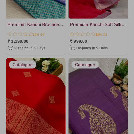
Purple4
Purple2
Purple5
Premium Kanchi Brocade Silk Saree
Premium Kanchi Soft Silk - vol2
OnionPink
29% Off
33% Off
Pink4
₹ 1,199.00
₹ 999.00
Dispatch in 5 Days
Dispatch in 5 Days
IndianRed
Gold7
Catalogue
Catalogue
GOLD9
Red1
PaleVioletRed
Darkyellow
Crimson
Plum
Gold2
Gold3