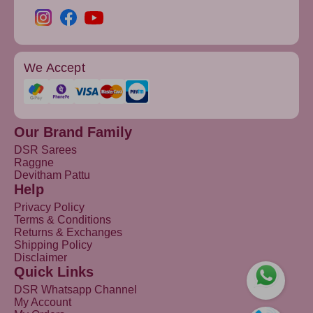
We Accept
Our Brand Family
DSR Sarees
Raggne
Devitham Pattu
Help
Privacy Policy
Terms & Conditions
Returns & Exchanges
Shipping Policy
Disclaimer
Quick Links
DSR Whatsapp Channel
My Account