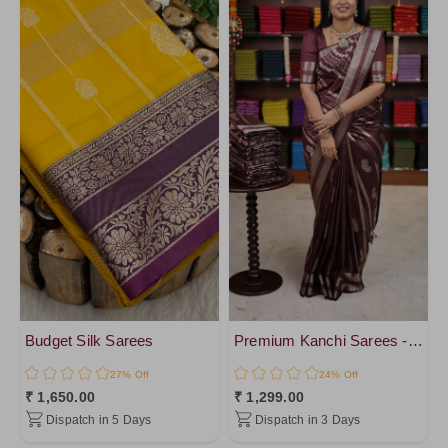
DeepSkyBlue
Tissue
SpringGreen
Chiffon Silk
NavyBlue2
Organza
NavyBlue4
Georgette
Green1
SemiTussar
NavyBlue
Jute Silk
NavyBlue3
Chanderi Cotton
Green4
Raw Silk
Green3
Katan Silk
SkyBlue1
Pure Cotton
Black1
Crepe Silk
PeacockBlue1
Budget Silk Sarees
Premium Kanchi Sarees - vol1
Raw Silk
SkyBlue2
27% Off
24% Off
Matka Linen
₹ 1,650.00
₹ 1,299.00
PeacockBlue
Premium Kanchi Silk
Dispatch in 5 Days
Dispatch in 3 Days
ForestGreen
cotton Silk