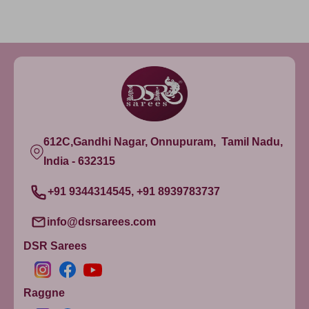
612C,Gandhi Nagar, Onnupuram, Tamil Nadu,
India - 632315
+91 9344314545, +91 8939783737
info@dsrsarees.com
DSR Sarees
Raggne