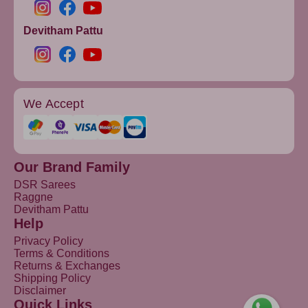
Devitham Pattu
We Accept
Our Brand Family
DSR Sarees
Raggne
Devitham Pattu
Help
Privacy Policy
Terms & Conditions
Returns & Exchanges
Shipping Policy
Disclaimer
Quick Links