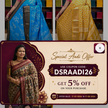
×
Code: B1587
Code: B1571
Iconic Dola Silk Sarees
Iconic Dola Silk Sarees
40% Off
40% Off
₹ 599.00
₹ 599.00
Dispatch in 5 Days
Dispatch in 5 Days