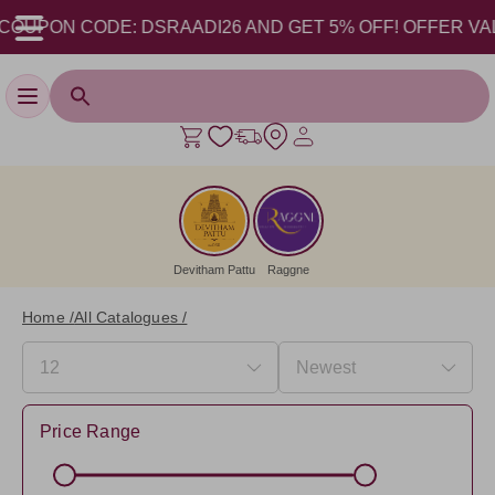
PON CODE: DSRAADI26 AND GET 5% OFF! OFFER VALID FRO
Toggle navigation
Devitham Pattu
Raggne
Home /
All Catalogues /
Price Range