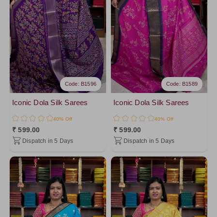
Code: B1596
Code: B1589
Iconic Dola Silk Sarees
Iconic Dola Silk Sarees
40% Off
40% Off
₹ 599.00
₹ 599.00
Dispatch in 5 Days
Dispatch in 5 Days