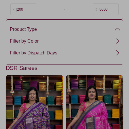
200
-
5650
₹ |
₹ |
Product Type
semi dola silk
Filter by Color
RoyalBlue
Filter by Dispatch Days
Lavander3
5 days
DSR Sarees
Chartreuse
DarkMagenta
Darkyellow