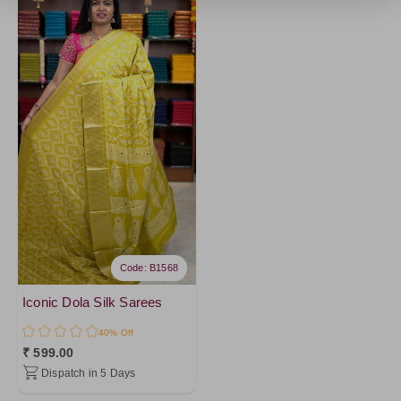
Code: B1568
Iconic Dola Silk Sarees
40% Off
₹ 599.00
Dispatch in 5 Days