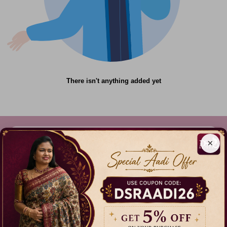
There isn't anything added yet
×
612C,Gandhi Nagar, Onnupuram, Tamil Nadu,
India - 632315
+91 9344314545, +91 8939783737