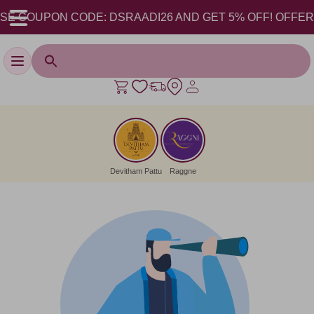
SE COUPON CODE: DSRAADI26 AND GET 5% OFF! OFFER VA
Toggle navigation
Devitham Pattu
Raggne