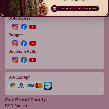
info@dsrsarees.com
DSR Sarees
Raggne
Devitham Pattu
We Accept
Our Brand Family
DSR Sarees