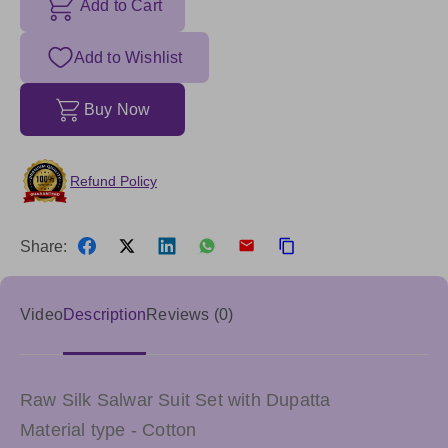
Add to Cart
Add to Wishlist
Buy Now
Refund Policy
Share:
Video
Description
Reviews (0)
Raw Silk Salwar Suit Set with Dupatta
Material type - Cotton