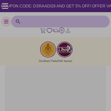
OUPON CODE: DSRAADI26 AND GET 5% OFF! OFFER VALID F
Toggle navigation
Devitham Pattu
DSR Sarees