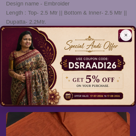
Design name - Embroider
Length : Top- 2.5 Mtr || Bottom & Inner- 2.5 Mtr ||
Dupatta- 2.2Mtr.
This Suit & Slawar will complement your ethnic
×
look and will look smart even with your traditional
attire. A perfect gift for women and girls for all
occasions can be used as functions and
ceremonies.
Relevant Products