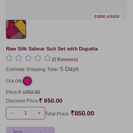
CODE:A5020
Raw Silk Salwar Suit Set with Dupatta
(0 Reviews)
5 Days
Estimate Shipping Time:
COLOR:
Price:
₹ 1050.00
₹ 850.00
Discount Price:
₹850.00
−
+
Total Price: