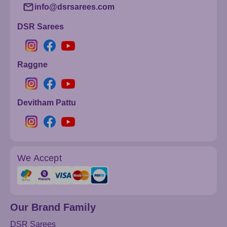
info@dsrsarees.com
DSR Sarees
Raggne
Devitham Pattu
We Accept
Our Brand Family
DSR Sarees