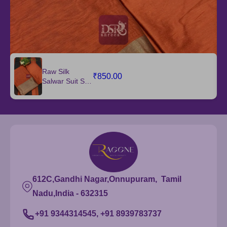
Raw Silk
₹850.00
Salwar Suit Set
with Dupatta
612C,Gandhi Nagar,Onnupuram, Tamil
Nadu,India - 632315
+91 9344314545, +91 8939783737