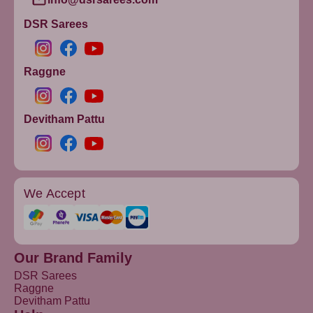
DSR Sarees
Raggne
Devitham Pattu
We Accept
Our Brand Family
DSR Sarees
Raggne
Devitham Pattu