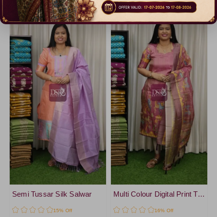
Catalogue
Catalogue
Semi Tussar Silk Salwar
Multi Colour Digital Print Tissue Salwar
15% Off
16% Off