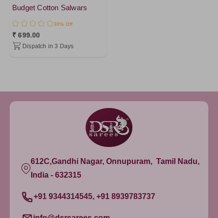
Budget Cotton Salwars
30% Off
₹ 699.00
Dispatch in 3 Days
612C,Gandhi Nagar, Onnupuram, Tamil Nadu,
India - 632315
+91 9344314545, +91 8939783737
info@dsrsarees.com