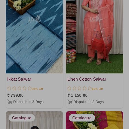
Ikkat Salwar
Linen Cotton Salwar
20% Off
11% Off
₹ 799.00
₹ 1,150.00
Dispatch in 3 Days
Dispatch in 3 Days
Catalogue
Catalogue