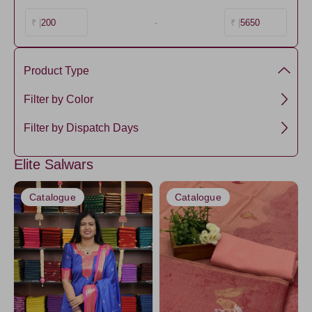
200
-
5650
₹ |
₹ |
Product Type
Cotton
Filter by Color
Semi Silk
Black
Filter by Dispatch Days
Tissue
DarkBlue
3 days
SemiTussar
Elite Salwars
CornflowerBlue
5 days
Ikkat Linen
Amethyst
7 days
Catalogue
Catalogue
Ikkat Cotton
OnionPink
DarkSalmon
DarkOrange
LightPink
Yellow