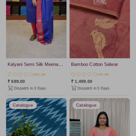
Kalyani Semi Silk Meenakari Salwar
Bamboo Cotton Salwar
30% Off
12% Off
₹ 699.00
₹ 1,499.00
Dispatch in 3 Days
Dispatch in 5 Days
Catalogue
Catalogue