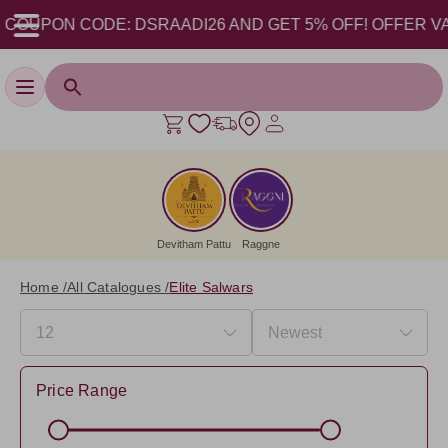
ON CODE: DSRAADI26 AND GET 5% OFF! OFFER VALID FROM
Toggle navigation
Devitham Pattu
Raggne
Home /
All Catalogues /
Elite Salwars
Price Range