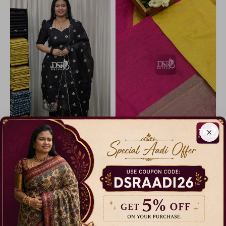
×
Kota net salwar with embroidery
Raw Silk Salwar Suit Set with Dupatta
14% Off
19% Off
₹ 1,199.00
₹ 850.00
Dispatch in 3 Days
Dispatch in 5 Days