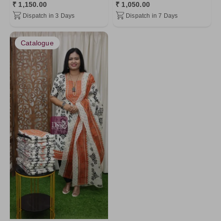
₹ 1,150.00
₹ 1,050.00
Dispatch in 3 Days
Dispatch in 7 Days
Catalogue