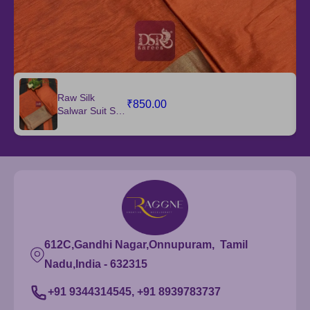
Raw Silk
₹850.00
Salwar Suit Set
with Dupatta
612C,Gandhi Nagar,Onnupuram, Tamil
Nadu,India - 632315
+91 9344314545, +91 8939783737