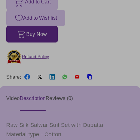
Add to Cart
Add to Wishlist
Buy Now
Refund Policy
Share:
Video
Description
Reviews (0)
Raw Silk Salwar Suit Set with Dupatta
Material type - Cotton