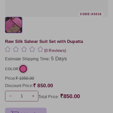
CODE:A5016
Raw Silk Salwar Suit Set with Dupatta
(0 Reviews)
5 Days
Estimate Shipping Time:
COLOR:
Price:
₹ 1050.00
₹ 850.00
Discount Price:
₹850.00
−
+
Total Price: