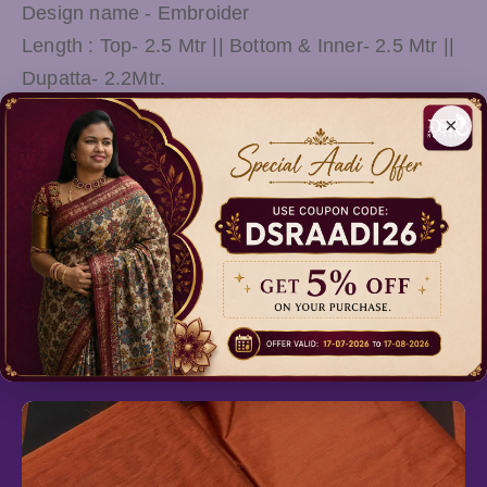
Design name - Embroider
Length : Top- 2.5 Mtr || Bottom & Inner- 2.5 Mtr ||
Dupatta- 2.2Mtr.
This Suit & Slawar will complement your ethnic
×
look and will look smart even with your traditional
attire. A perfect gift for women and girls for all
occasions can be used as functions and
ceremonies.
Relevant Products