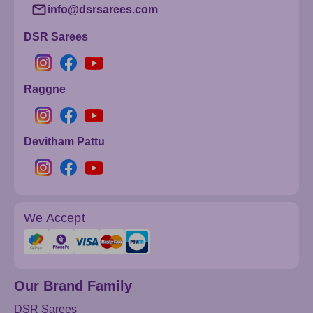
info@dsrsarees.com
DSR Sarees
Raggne
Devitham Pattu
We Accept
Our Brand Family
DSR Sarees