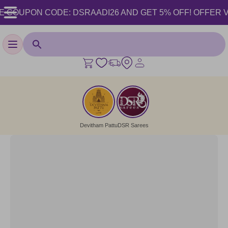
 COUPON CODE: DSRAADI26 AND GET 5% OFF! OFFER VALID
Toggle navigation
Devitham Pattu
DSR Sarees