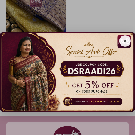
×
Code: A3232
Korvai Tissue Bridal Sarees- vol2
17% Off
₹ 2,499.00
Dispatch in 3 Days