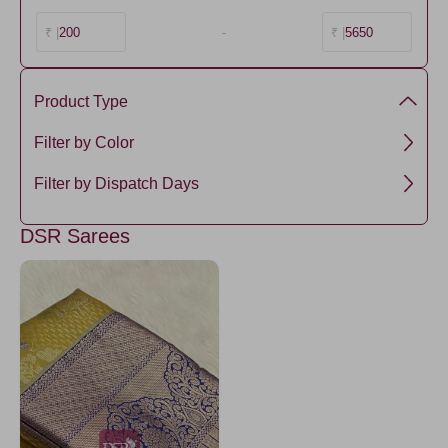
200
-
5650
₹ |
₹ |
Product Type
Semi Silk
Filter by Color
Mustard
Filter by Dispatch Days
3 days
DSR Sarees