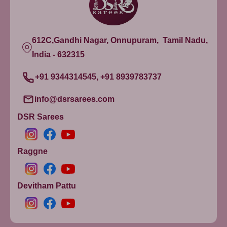
612C,Gandhi Nagar, Onnupuram, Tamil Nadu,
India - 632315
+91 9344314545, +91 8939783737
info@dsrsarees.com
DSR Sarees
Raggne
Devitham Pattu