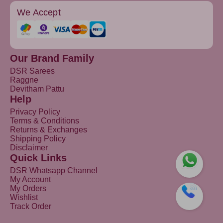
We Accept
Our Brand Family
DSR Sarees
Raggne
Devitham Pattu
Help
Privacy Policy
Terms & Conditions
Returns & Exchanges
Shipping Policy
Disclaimer
Quick Links
DSR Whatsapp Channel
My Account
My Orders
Wishlist
Track Order