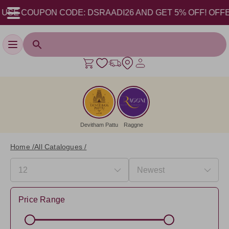
USE COUPON CODE: DSRAADI26 AND GET 5% OFF! OFFER VA
Toggle navigation
Devitham Pattu
Raggne
Home /
All Catalogues /
Price Range