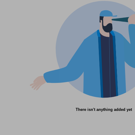
There isn't anything added yet