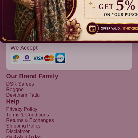
Devitham Pattu
We Accept
Our Brand Family
DSR Sarees
Raggne
Devitham Pattu
Help
Privacy Policy
Terms & Conditions
Returns & Exchanges
Shipping Policy
Disclaimer
Quick Links