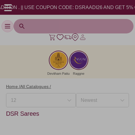
ION . || USE COUPON CODE: DSRAADI26 AND GET 5% OFF!
Toggle navigation
Devitham Pattu
Raggne
Home /
All Catalogues /
DSR Sarees