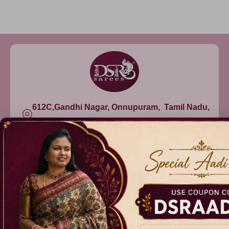
612C,Gandhi Nagar, Onnupuram, Tamil Nadu,
India - 632315
+91 9344314545, +91 8939783737
info@dsrsarees.com
DSR Sarees
Raggne