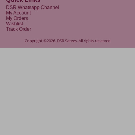
DSR Whatsapp Channel
My Account
My Orders
Wishlist
Track Order
Copyright ©2026. DSR Sarees. All rights reserved