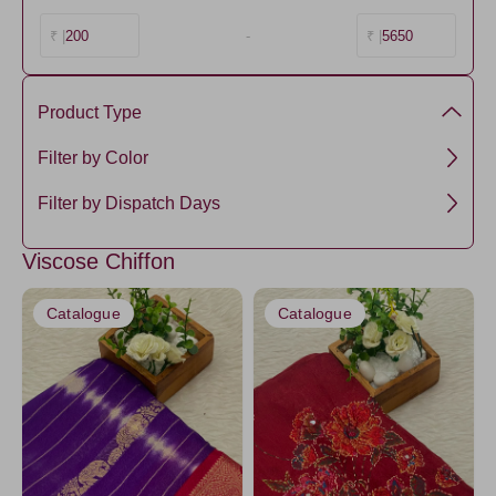
200
-
5650
₹ |
₹ |
Product Type
Chiffon Silk
Filter by Color
Viscose
NavyBlue4
Filter by Dispatch Days
Maroon
3 days
Viscose Chiffon
Amethyst
5 days
HotPink
Catalogue
Catalogue