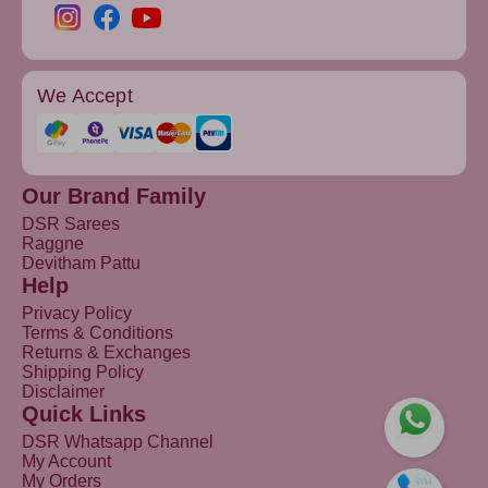
We Accept
Our Brand Family
DSR Sarees
Raggne
Devitham Pattu
Help
Privacy Policy
Terms & Conditions
Returns & Exchanges
Shipping Policy
Disclaimer
Quick Links
DSR Whatsapp Channel
My Account
My Orders