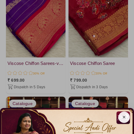
Viscose Chiffon Sarees-vol2
Viscose Chiffon Saree
30% Off
20% Off
₹ 699.00
₹ 799.00
Dispatch in 5 Days
Dispatch in 3 Days
Catalogue
Catalogue
×