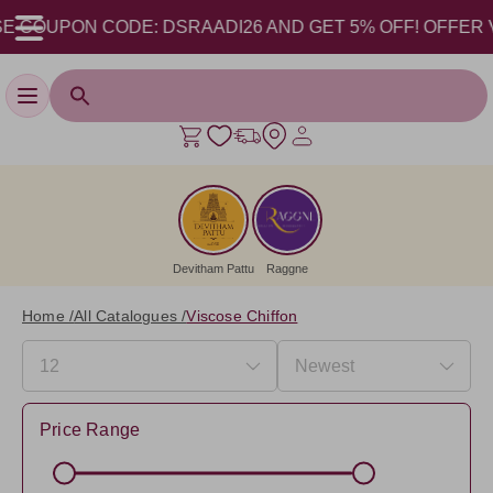
COUPON CODE: DSRAADI26 AND GET 5% OFF! OFFER VALID
Toggle navigation
Devitham Pattu
Raggne
Home /
All Catalogues /
Viscose Chiffon
Price Range