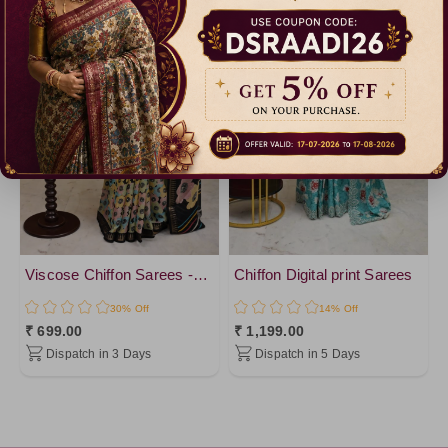
Viscose Chiffon Sarees -vol 1
Chiffon Digital print Sarees
30% Off
14% Off
₹ 699.00
₹ 1,199.00
Dispatch in 3 Days
Dispatch in 5 Days