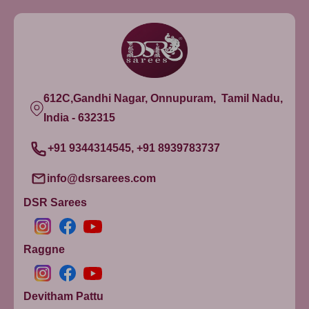
612C,Gandhi Nagar, Onnupuram, Tamil Nadu,
India - 632315
+91 9344314545, +91 8939783737
info@dsrsarees.com
DSR Sarees
Raggne
Devitham Pattu