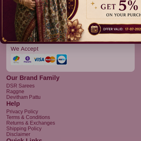
Devitham Pattu
We Accept
Our Brand Family
DSR Sarees
Raggne
Devitham Pattu
Help
Privacy Policy
Terms & Conditions
Returns & Exchanges
Shipping Policy
Disclaimer
Quick Links