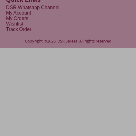
DSR Whatsapp Channel
My Account
My Orders
Wishlist
Track Order
Copyright ©2026. DSR Sarees. All rights reserved