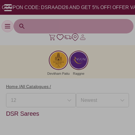
COUPON CODE: DSRAADI26 AND GET 5% OFF! OFFER VALID 
Toggle navigation
Devitham Pattu
Raggne
Home /
All Catalogues /
DSR Sarees