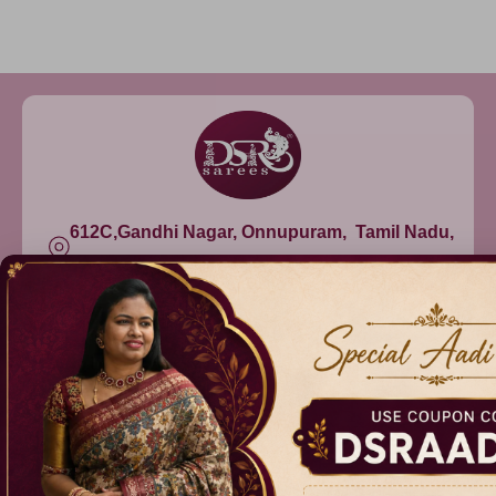
612C,Gandhi Nagar, Onnupuram, Tamil Nadu,
India - 632315
+91 9344314545, +91 8939783737
info@dsrsarees.com
DSR Sarees
Raggne