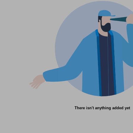
There isn't anything added yet