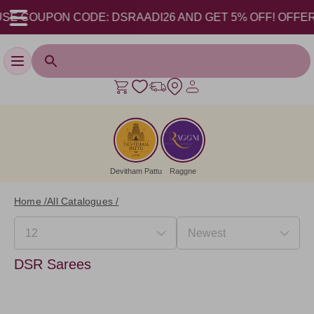
SE COUPON CODE: DSRAADI26 AND GET 5% OFF! OFFER VAL
Toggle navigation
Devitham Pattu
Raggne
Home /
All Catalogues /
DSR Sarees