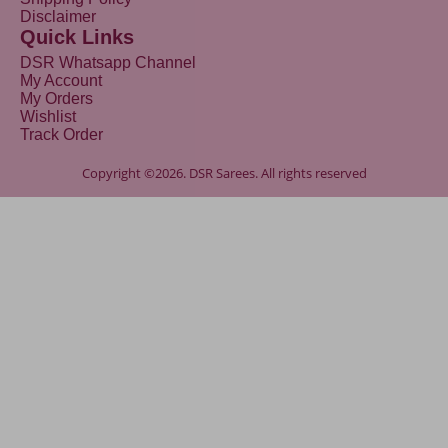
Disclaimer
Quick Links
DSR Whatsapp Channel
My Account
My Orders
Wishlist
Track Order
Copyright ©2026. DSR Sarees. All rights reserved