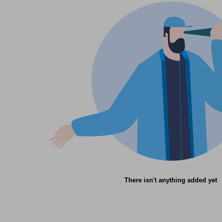
There isn't anything added yet