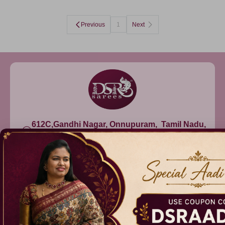
Previous
1
Next
612C,Gandhi Nagar, Onnupuram, Tamil Nadu,
India - 632315
+91 9344314545, +91 8939783737
info@dsrsarees.com
DSR Sarees