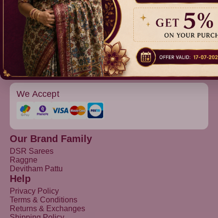
Raggne
Devitham Pattu
We Accept
Our Brand Family
DSR Sarees
Raggne
Devitham Pattu
Help
Privacy Policy
Terms & Conditions
Returns & Exchanges
Shipping Policy