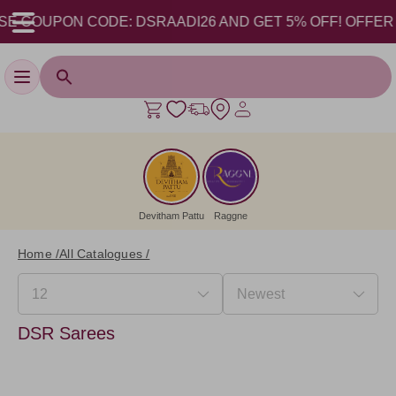
E COUPON CODE: DSRAADI26 AND GET 5% OFF! OFFER VALI
Toggle navigation
Devitham Pattu
Raggne
Home /
All Catalogues /
DSR Sarees