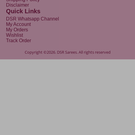
Disclaimer
Quick Links
DSR Whatsapp Channel
My Account
My Orders
Wishlist
Track Order
Copyright ©2026. DSR Sarees. All rights reserved