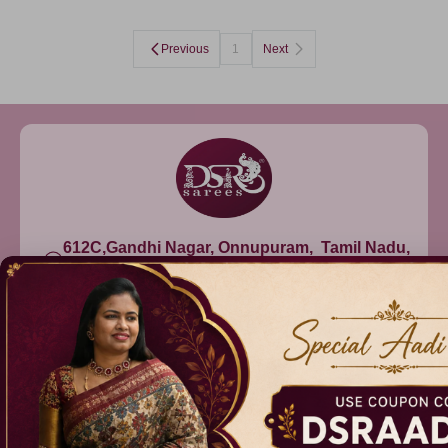
Previous
1
Next
612C,Gandhi Nagar, Onnupuram, Tamil Nadu,
India - 632315
+91 9344314545, +91 8939783737
info@dsrsarees.com
DSR Sarees