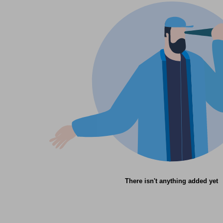
There isn't anything added yet