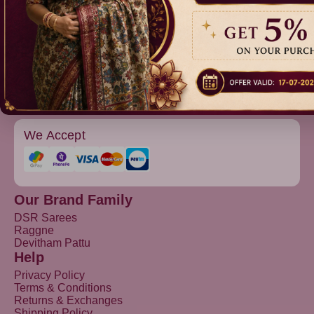
Raggne
Devitham Pattu
We Accept
Our Brand Family
DSR Sarees
Raggne
Devitham Pattu
Help
Privacy Policy
Terms & Conditions
Returns & Exchanges
Shipping Policy