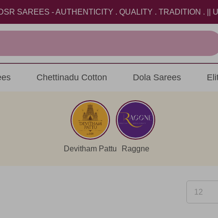
REES - AUTHENTICITY . QUALITY . TRADITION . || USE 
ees
Chettinadu Cotton
Dola Sarees
El
Devitham Pattu
Raggne