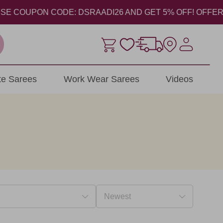
COUPON CODE: DSRAADI26 AND GET 5% OFF! OFFER VALID 
ite Sarees
Work Wear Sarees
Videos