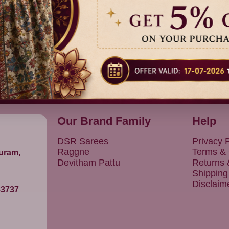
Previous
1
Next
Our Brand Family
Help
DSR Sarees
Privacy P
Raggne
Terms & 
puram,
Devitham Pattu
Returns
Shipping
Disclaim
83737