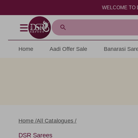
WELCOME TO DSR SA
Home
Aadi Offer Sale
Banarasi Sar
Home /
All Catalogues /
DSR Sarees