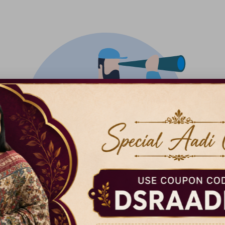
There isn't anything added yet