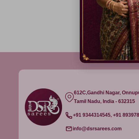
612C,Gandhi Nagar, Onnu
Tamil Nadu, India - 632315
+91 9344314545, +91 89397
info@dsrsarees.com