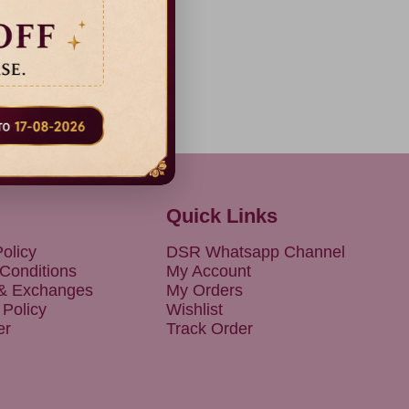
Quick Links
olicy
DSR Whatsapp Channel
Conditions
My Account
 & Exchanges
My Orders
 Policy
Wishlist
er
Track Order