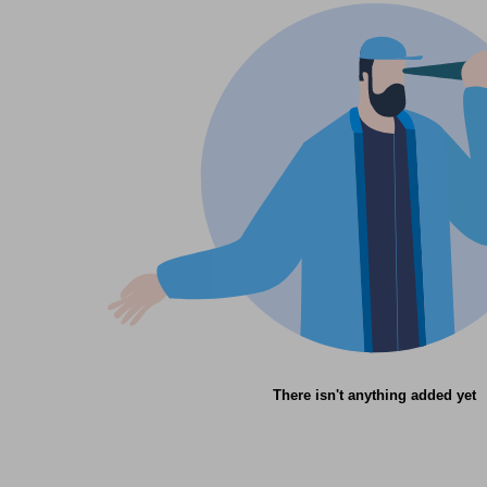
There isn't anything added yet