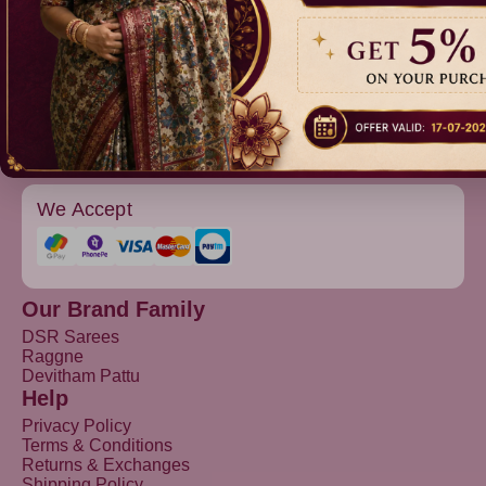
Raggne
Devitham Pattu
We Accept
Our Brand Family
DSR Sarees
Raggne
Devitham Pattu
Help
Privacy Policy
Terms & Conditions
Returns & Exchanges
Shipping Policy