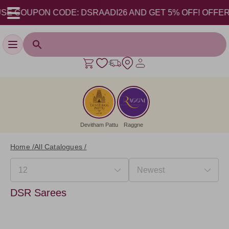
E COUPON CODE: DSRAADI26 AND GET 5% OFF! OFFER VAL
Toggle navigation
Devitham Pattu
Raggne
Home /
All Catalogues /
DSR Sarees