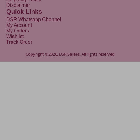
Disclaimer
Quick Links
DSR Whatsapp Channel
My Account
My Orders
Wishlist
Track Order
Copyright ©2026. DSR Sarees. All rights reserved