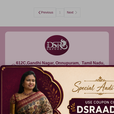
Previous
1
Next
612C,Gandhi Nagar, Onnupuram, Tamil Nadu,
India - 632315
+91 9344314545, +91 8939783737
info@dsrsarees.com
DSR Sarees