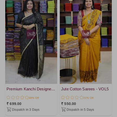
DeepSkyBlue
Tissue
SpringGreen
Chiffon Silk
NavyBlue2
Organza
NavyBlue4
Georgette
Green1
SemiTussar
NavyBlue
Jute Silk
NavyBlue3
Chanderi Cotton
Green4
Raw Silk
Green3
Katan Silk
SkyBlue1
Pure Cotton
Black1
Crepe Silk
PeacockBlue1
Premium Kanchi Designer Saree
Jute Cotton Sarees - VOL5
Raw Silk
SkyBlue2
46% Off
21% Off
Matka Linen
₹ 699.00
₹ 550.00
PeacockBlue
Premium Kanchi Silk
Dispatch in 3 Days
Dispatch in 5 Days
ForestGreen
cotton Silk