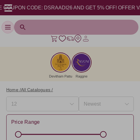
UPON CODE: DSRAADI26 AND GET 5% OFF! OFFER VALID FR
Toggle navigation
Devitham Pattu
Raggne
Home /
All Catalogues /
Price Range