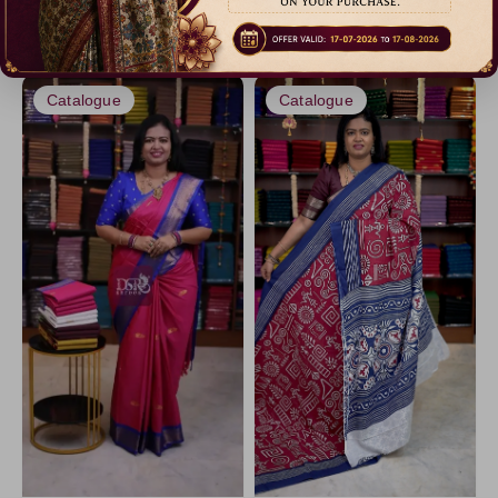
₹ 550.00
₹ 699.00
Maroon1
Art Linen
Dispatch in 3 Days
Dispatch in 3 Days
Gray1
Chinnon Silk
Lavander4
Khadhi Cotton
Catalogue
Catalogue
LawnGreen
Modal Satins
Brown5
Satin Silk
Chartreuse
Mashru Silk
Maroon
Premium Matt
Purple
Pure Mix Silk Sarees
Gray
Bubble Silk
PistaGreen5
Gray5
Gray2
LightGreen8
LightSkyBlue
Lavander2