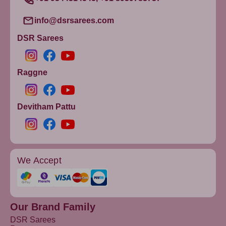
Purple4
info@dsrsarees.com
Purple2
DSR Sarees
Purple5
OnionPink
Pink4
Raggne
IndianRed
Gold7
Devitham Pattu
GOLD9
Red1
PaleVioletRed
We Accept
Darkyellow
Crimson
Plum
Gold2
Our Brand Family
DSR Sarees
Gold3