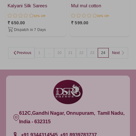
DarkRed
Kalyani Silk Sarees
Mul mul cotton
DarkMagenta
32% Off
33% Off
PistaGreen4
₹ 650.00
₹ 599.00
Dispatch in 7 Days
LightGreen
Brown1
Lavander
Previous
1
...
20
21
22
23
24
Next
Lavander1
PistaGreen
DarkViolet
Brown2
Purple1
Brown
612C,Gandhi Nagar, Onnupuram, Tamil Nadu,
Brown3
India - 632315
Amethyst
YellowGreen
+91 9344314545, +91 8939783737