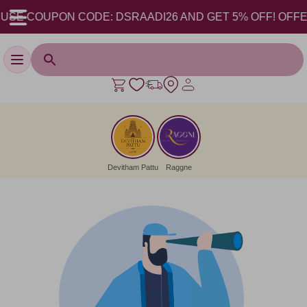
USE COUPON CODE: DSRAADI26 AND GET 5% OFF! OFFER V
Toggle navigation
Devitham Pattu
Raggne