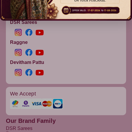
info@dsrsarees.com
DSR Sarees
Raggne
Devitham Pattu
We Accept
Our Brand Family
DSR Sarees