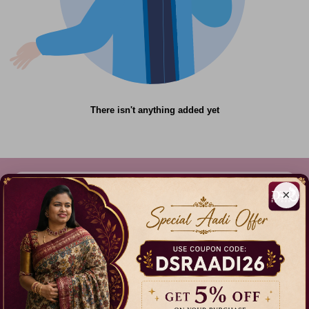
There isn't anything added yet
×
612C,Gandhi Nagar, Onnupuram, Tamil Nadu,
India - 632315
+91 9344314545, +91 8939783737