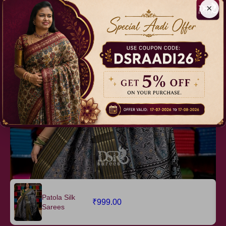
×
easy to drape
NOTE : First Wash Dry Wash Recommended
Relevant Products
Patola Silk
₹999.00
Sarees