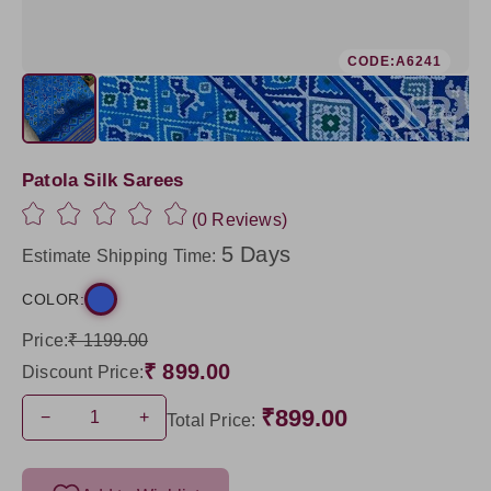
CODE:A6241
Patola Silk Sarees
(0 Reviews)
5 Days
Estimate Shipping Time:
COLOR:
Price:
₹ 1199.00
₹ 899.00
Discount Price:
₹899.00
−
+
Total Price: