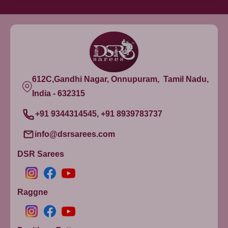
612C,Gandhi Nagar, Onnupuram, Tamil Nadu,
India - 632315
+91 9344314545, +91 8939783737
info@dsrsarees.com
DSR Sarees
Raggne