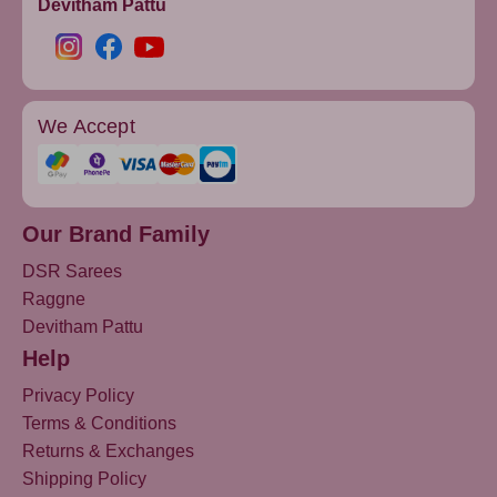
Devitham Pattu
We Accept
Our Brand Family
DSR Sarees
Raggne
Devitham Pattu
Help
Privacy Policy
Terms & Conditions
Returns & Exchanges
Shipping Policy