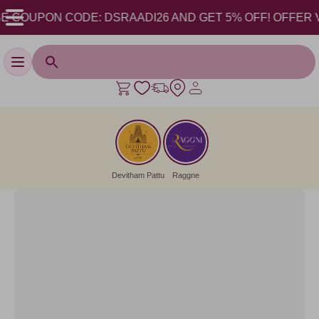
 COUPON CODE: DSRAADI26 AND GET 5% OFF! OFFER VALID
Toggle navigation
Devitham Pattu
Raggne