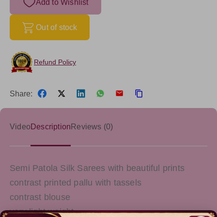
Add to Wishlist
Out of stock
Refund Policy
Share:
Video
Description
Reviews (0)
Semi Patola Silk Sarees with beautiful prints
contrast printed pallu with tassels
contrast blouse
very light weight