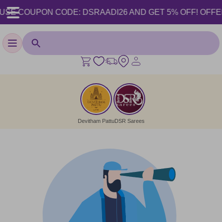
USE COUPON CODE: DSRAADI26 AND GET 5% OFF! OFFER VA
Toggle navigation
Devitham Pattu
DSR Sarees