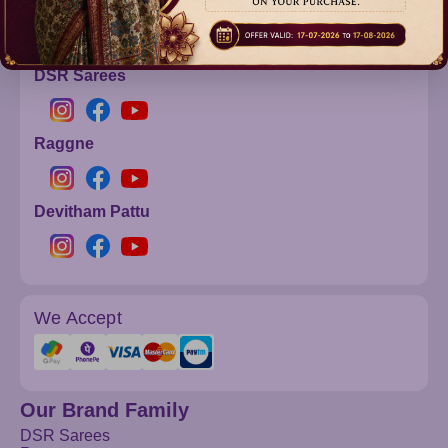
info@dsrsarees.com
DSR Sarees
Raggne
Devitham Pattu
We Accept
Our Brand Family
DSR Sarees