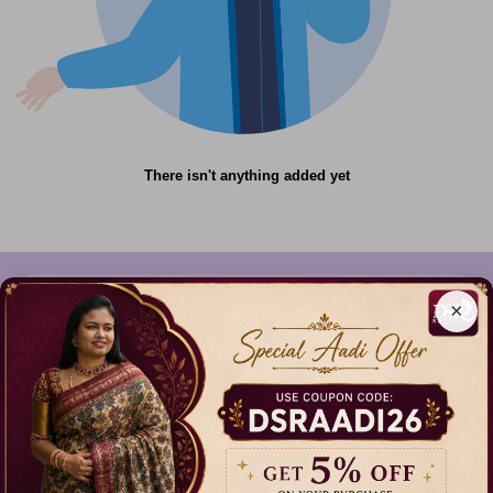
There isn't anything added yet
×
612C,Gandhi Nagar,Onnupuram, Tamil
Nadu,India - 632315
+91 9344314545, +91 8939783737