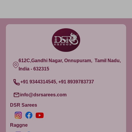
612C,Gandhi Nagar, Onnupuram, Tamil Nadu,
India - 632315
+91 9344314545, +91 8939783737
info@dsrsarees.com
DSR Sarees
Raggne