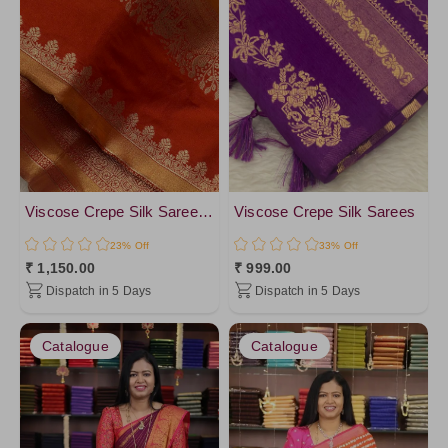
Viscose Crepe Silk Saree- Vol1
Viscose Crepe Silk Sarees
23% Off
33% Off
₹ 1,150.00
₹ 999.00
Dispatch in 5 Days
Dispatch in 5 Days
Catalogue
Catalogue