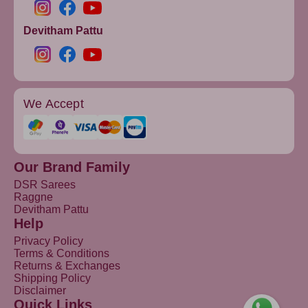
Devitham Pattu
We Accept
Our Brand Family
DSR Sarees
Raggne
Devitham Pattu
Help
Privacy Policy
Terms & Conditions
Returns & Exchanges
Shipping Policy
Disclaimer
Quick Links