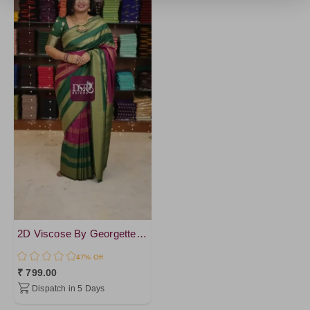
2D Viscose By Georgette Sarees
47% Off
₹ 799.00
Dispatch in 5 Days