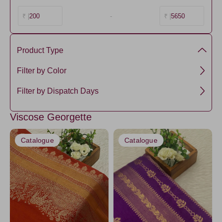
200
-
5650
₹ |
₹ |
Product Type
Viscose by georgette
Filter by Color
Viscose
NavyBlue
Filter by Dispatch Days
Semi Mysore Silk
RoyalBlue1
3 days
Viscose Georgette
Lavander5
5 days
Pink4
Catalogue
Catalogue
Orange