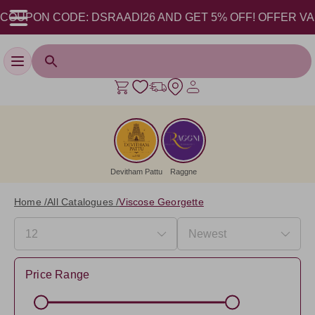
PON CODE: DSRAADI26 AND GET 5% OFF! OFFER VALID FR
Toggle navigation
Devitham Pattu
Raggne
Home /
All Catalogues /
Viscose Georgette
Price Range