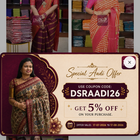
×
Mysore Chiffon Sarees
Viscose Georgette sarees
13% Off
10% Off
₹ 1,299.00
₹ 899.00
Dispatch in 5 Days
Dispatch in 3 Days
Catalogue