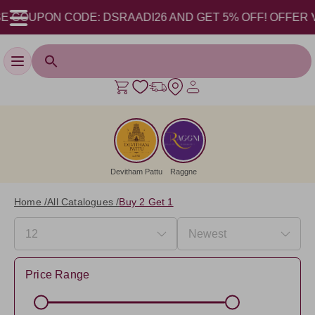
 COUPON CODE: DSRAADI26 AND GET 5% OFF! OFFER VALID
Toggle navigation
Devitham Pattu
Raggne
Home /
All Catalogues /
Buy 2 Get 1
Price Range