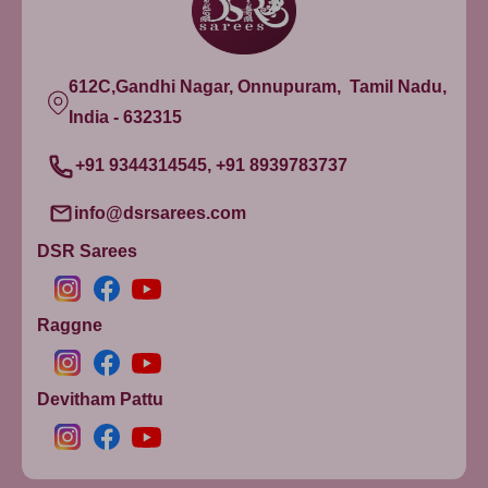
612C,Gandhi Nagar, Onnupuram, Tamil Nadu,
India - 632315
+91 9344314545, +91 8939783737
info@dsrsarees.com
DSR Sarees
Raggne
Devitham Pattu