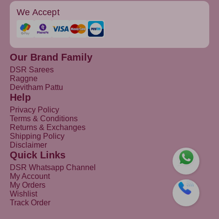
We Accept
Our Brand Family
DSR Sarees
Raggne
Devitham Pattu
Help
Privacy Policy
Terms & Conditions
Returns & Exchanges
Shipping Policy
Disclaimer
Quick Links
DSR Whatsapp Channel
My Account
My Orders
Wishlist
Track Order