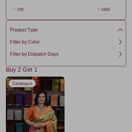
200
-
5650
₹ |
₹ |
Product Type
Semi Silk
Filter by Color
Brown1
Filter by Dispatch Days
3 days
Buy 2 Get 1
Catalogue