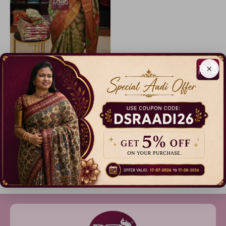
×
Patola Silk Sarees + Free Saree
17% Off
₹ 999.00
Dispatch in 3 Days