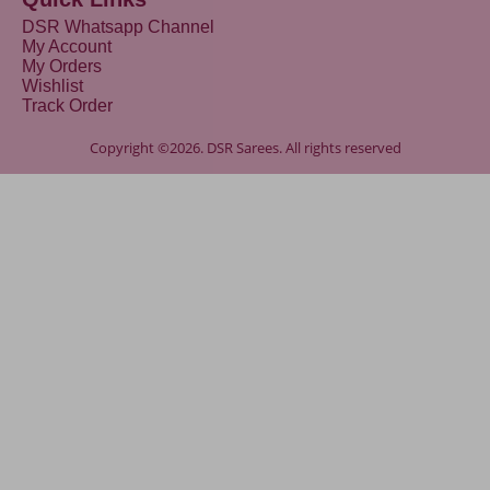
DSR Whatsapp Channel
My Account
My Orders
Wishlist
Track Order
Copyright ©2026. DSR Sarees. All rights reserved