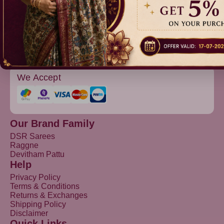
Devitham Pattu
We Accept
Our Brand Family
DSR Sarees
Raggne
Devitham Pattu
Help
Privacy Policy
Terms & Conditions
Returns & Exchanges
Shipping Policy
Disclaimer
Quick Links