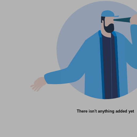
There isn't anything added yet