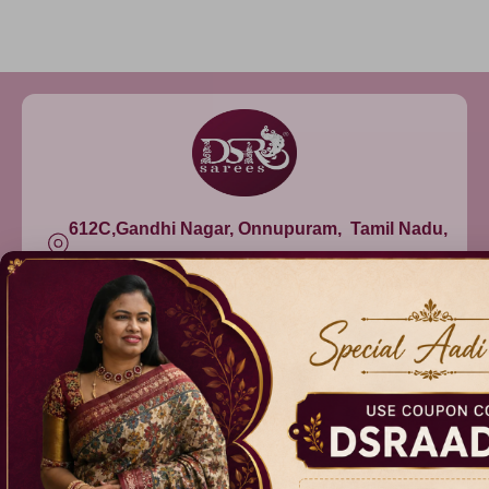
612C,Gandhi Nagar, Onnupuram, Tamil Nadu,
India - 632315
+91 9344314545, +91 8939783737
info@dsrsarees.com
DSR Sarees
Raggne