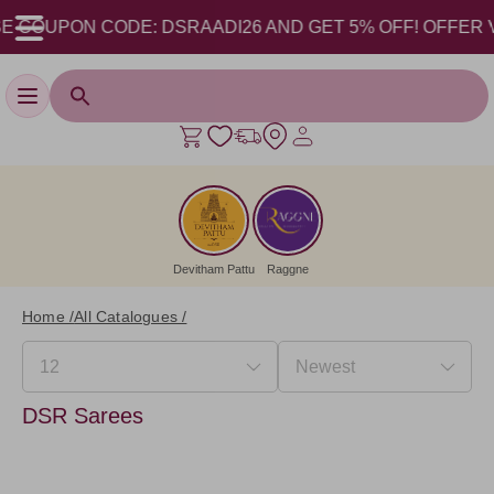
 COUPON CODE: DSRAADI26 AND GET 5% OFF! OFFER VALID
Toggle navigation
Devitham Pattu
Raggne
Home /
All Catalogues /
DSR Sarees