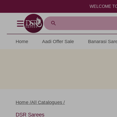
WELCOME TO DSR S
Home
Aadi Offer Sale
Banarasi Sar
Home /
All Catalogues /
DSR Sarees