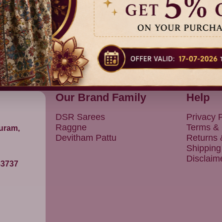
Our Brand Family
Help
DSR Sarees
Privacy P
Raggne
Terms & 
puram,
Devitham Pattu
Returns
Shipping
Disclaim
83737