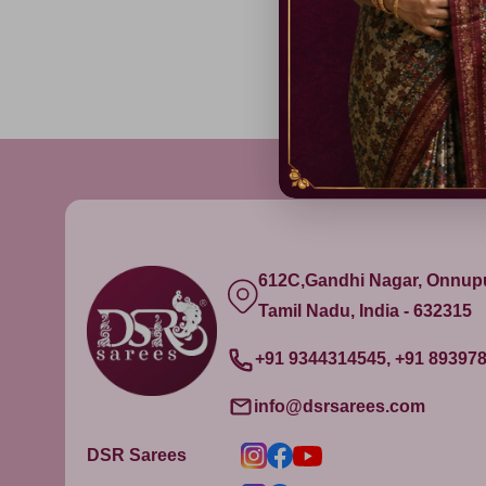
612C,Gandhi Nagar, Onnu
Tamil Nadu, India - 632315
+91 9344314545, +91 89397
info@dsrsarees.com
DSR Sarees