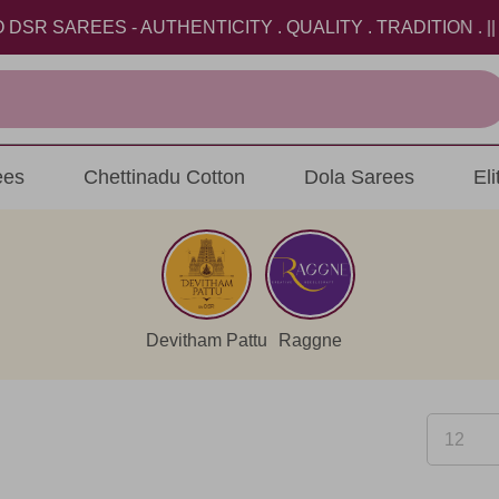
AREES - AUTHENTICITY . QUALITY . TRADITION . || USE
ees
Chettinadu Cotton
Dola Sarees
El
Devitham Pattu
Raggne