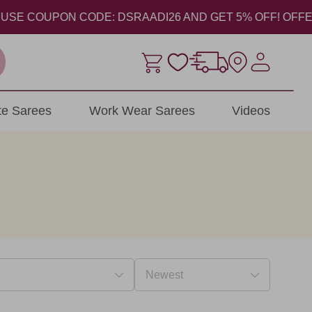
 COUPON CODE: DSRAADI26 AND GET 5% OFF! OFFER VALI
ite Sarees
Work Wear Sarees
Videos