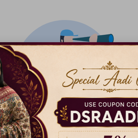
There isn't anything added yet