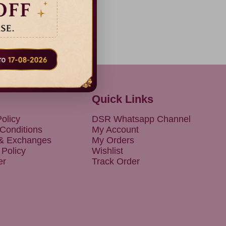
Quick Links
olicy
DSR Whatsapp Channel
Conditions
My Account
 & Exchanges
My Orders
 Policy
Wishlist
er
Track Order