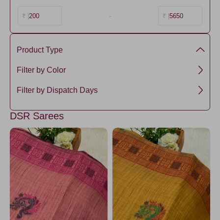
200
-
5650
₹ |
₹ |
Product Type
Chanderi Cotton
Filter by Color
SkyBlue1
Filter by Dispatch Days
PeacockBlue2
3 days
DSR Sarees
PeacockBlue1
SkyBlue3
SkyBlue2
RamaGreen2
RoyalBlue1
RamaGreen5
RamaGreen1