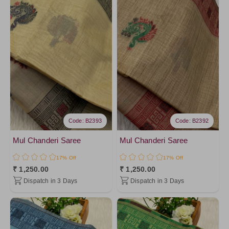
Mustard1
Pink2
PinkPeach2
Pink10
HotPink
Coral
PinkPeach
Yellow2
Code: B2393
Code: B2392
Yellow4
Yellow
Mul Chanderi Saree
Mul Chanderi Saree
Ivory22
17% Off
17% Off
₹ 1,250.00
₹ 1,250.00
Ivory20
Dispatch in 3 Days
Dispatch in 3 Days
Ivory18
Ivory16
Ivory14