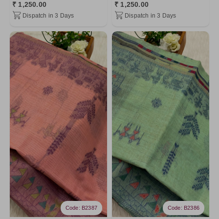
₹ 1,250.00
₹ 1,250.00
Dispatch in 3 Days
Dispatch in 3 Days
Code: B2387
Code: B2386