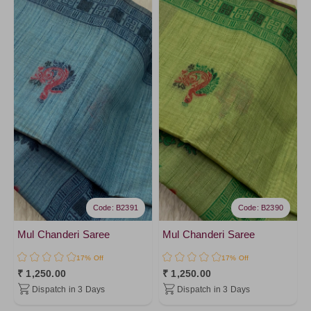
Ivory12
Ivory10
Code: B2391
Code: B2390
Mul Chanderi Saree
Mul Chanderi Saree
17% Off
17% Off
₹ 1,250.00
₹ 1,250.00
Dispatch in 3 Days
Dispatch in 3 Days