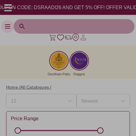
ODE: DSRAADI26 AND GET 5% OFF! OFFER VALID FROM 17-
Toggle navigation
Devitham Pattu
Raggne
Home /
All Catalogues /
Price Range