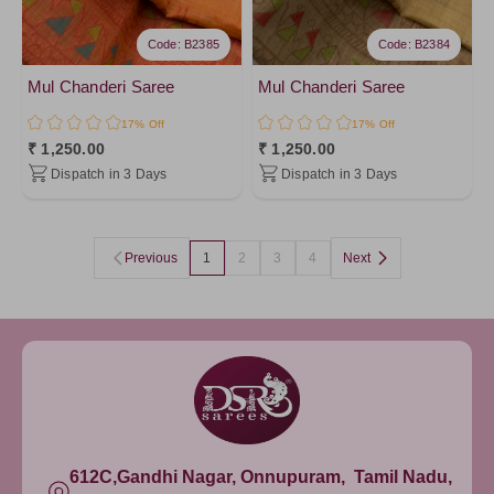
Code: B2385
Code: B2384
Mul Chanderi Saree
Mul Chanderi Saree
17% Off
17% Off
₹ 1,250.00
₹ 1,250.00
Dispatch in 3 Days
Dispatch in 3 Days
Previous
1
2
3
4
Next
612C,Gandhi Nagar, Onnupuram, Tamil Nadu,