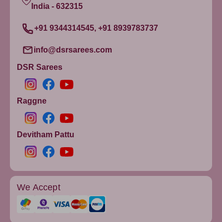
India - 632315
+91 9344314545, +91 8939783737
info@dsrsarees.com
DSR Sarees
Raggne
Devitham Pattu
We Accept