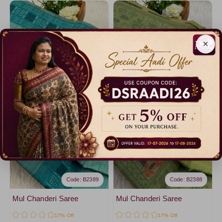
×
Code: B2389
Code: B2388
Mul Chanderi Saree
Mul Chanderi Saree
17% Off
17% Off