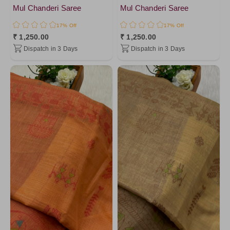
Mul Chanderi Saree
Mul Chanderi Saree
17% Off
17% Off
₹ 1,250.00
₹ 1,250.00
Dispatch in 3 Days
Dispatch in 3 Days