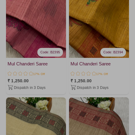
RamaGreen8
Gray1
LightGreen1
PistaGreen5
PistaGreen4
LightGreen
Code: B2395
Code: B2394
Brown
OnionPink3
Mul Chanderi Saree
Mul Chanderi Saree
PistaGreen1
17% Off
17% Off
₹ 1,250.00
₹ 1,250.00
OnionPink2
Dispatch in 3 Days
Dispatch in 3 Days
OnionPink1
Pink3
Mustard2
Darkyellow
Pink1