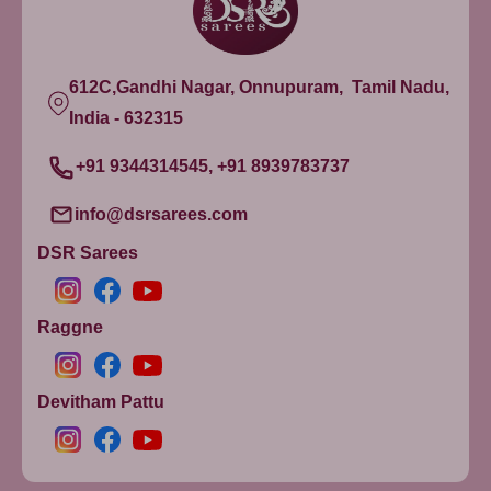
612C,Gandhi Nagar, Onnupuram, Tamil Nadu,
India - 632315
+91 9344314545, +91 8939783737
info@dsrsarees.com
DSR Sarees
Raggne
Devitham Pattu