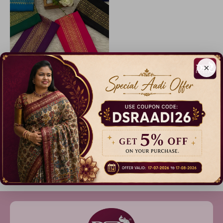
×
Code: B1886
Soft Cotton Blouse Combo
27% Off
₹ 799.00
Dispatch in 5 Days