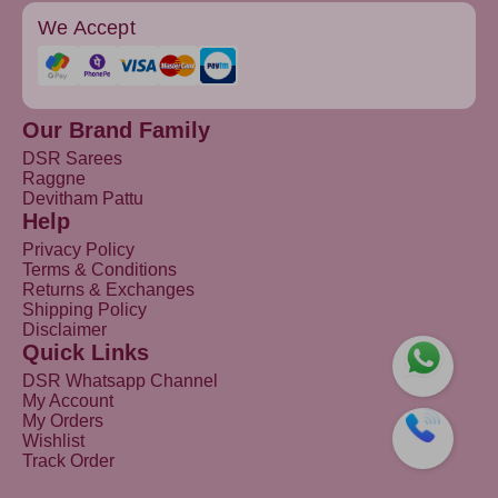
We Accept
Our Brand Family
DSR Sarees
Raggne
Devitham Pattu
Help
Privacy Policy
Terms & Conditions
Returns & Exchanges
Shipping Policy
Disclaimer
Quick Links
DSR Whatsapp Channel
My Account
My Orders
Wishlist
Track Order