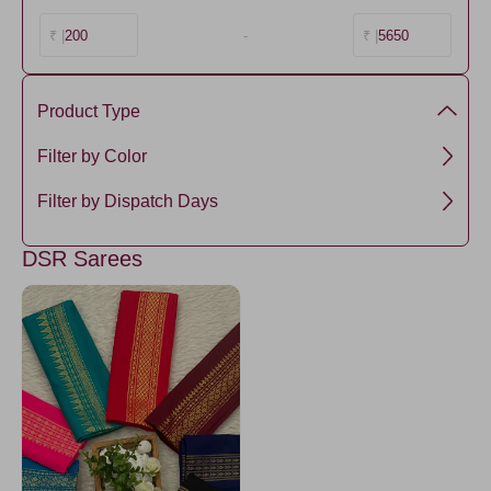
200
-
5650
₹ |
₹ |
Product Type
Cotton
Filter by Color
Amethyst
Filter by Dispatch Days
5 days
DSR Sarees