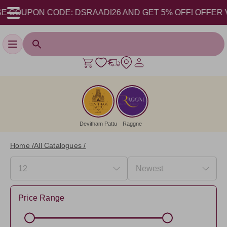
 COUPON CODE: DSRAADI26 AND GET 5% OFF! OFFER VALI
Toggle navigation
Devitham Pattu
Raggne
Home /
All Catalogues /
Price Range