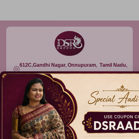
612C,Gandhi Nagar, Onnupuram, Tamil Nadu,
India - 632315
+91 9344314545, +91 8939783737
info@dsrsarees.com
DSR Sarees
Raggne