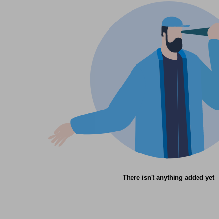
There isn't anything added yet