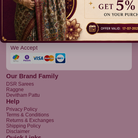
Devitham Pattu
We Accept
Our Brand Family
DSR Sarees
Raggne
Devitham Pattu
Help
Privacy Policy
Terms & Conditions
Returns & Exchanges
Shipping Policy
Disclaimer
Quick Links