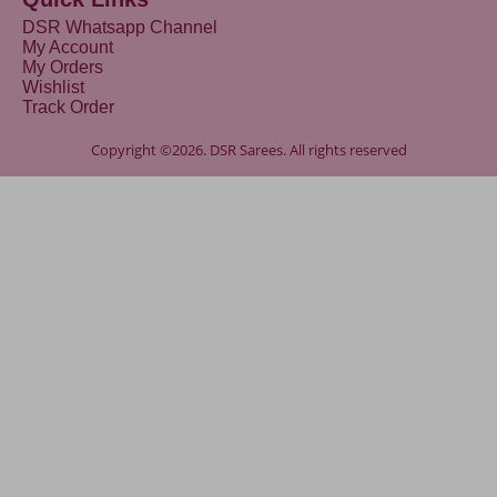
DSR Whatsapp Channel
My Account
My Orders
Wishlist
Track Order
Copyright ©2026. DSR Sarees. All rights reserved