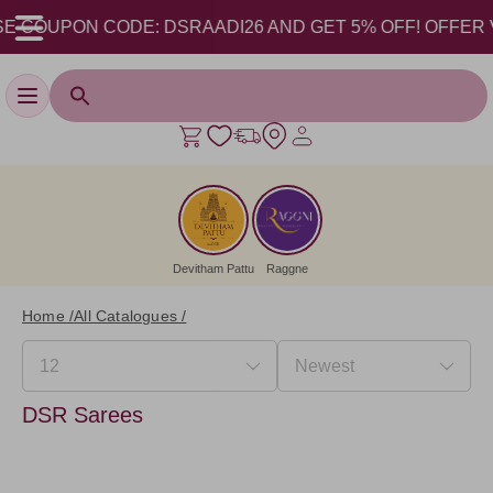
 COUPON CODE: DSRAADI26 AND GET 5% OFF! OFFER VALI
Toggle navigation
Devitham Pattu
Raggne
Home /
All Catalogues /
DSR Sarees