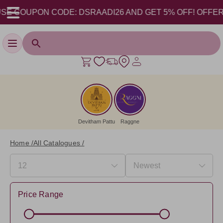
SE COUPON CODE: DSRAADI26 AND GET 5% OFF! OFFER VAL
Toggle navigation
Devitham Pattu
Raggne
Home /
All Catalogues /
Price Range