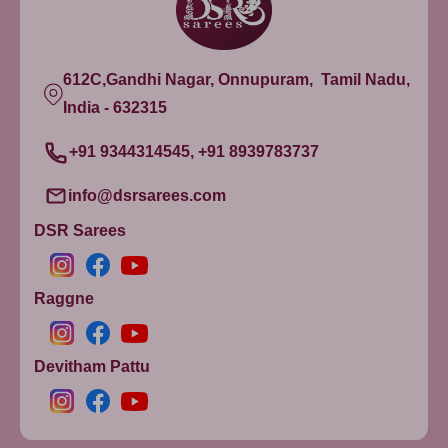
612C,Gandhi Nagar, Onnupuram, Tamil Nadu,
India - 632315
+91 9344314545, +91 8939783737
info@dsrsarees.com
DSR Sarees
Raggne
Devitham Pattu