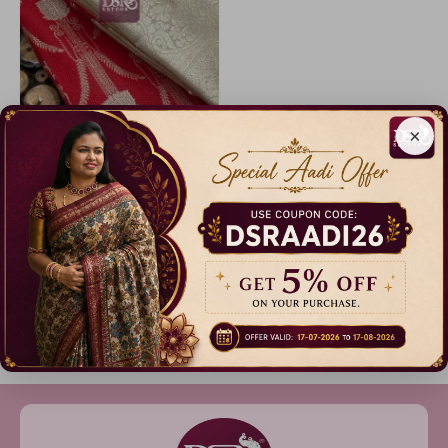
×
Code: A3901
Premium Kanchi Bridal Soft Silk Saree
14% Off
₹ 2,999.00
Dispatch in 3 Days