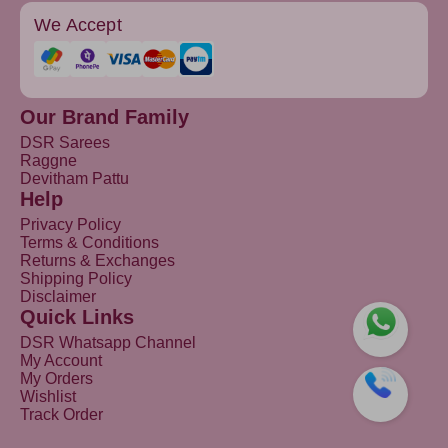
We Accept
Our Brand Family
DSR Sarees
Raggne
Devitham Pattu
Help
Privacy Policy
Terms & Conditions
Returns & Exchanges
Shipping Policy
Disclaimer
Quick Links
DSR Whatsapp Channel
My Account
My Orders
Wishlist
Track Order