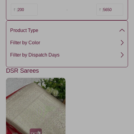
200
-
5650
₹ |
₹ |
Product Type
Semi Silk
Filter by Color
Red
Filter by Dispatch Days
3 days
DSR Sarees