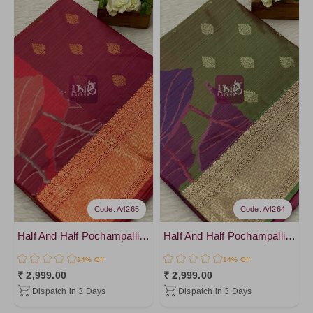
Code: A4265
Code: A4264
Half And Half Pochampalli Sarees - vol 1
Half And Half Pochampalli Sarees - vol 1
14% Off
14% Off
₹ 2,999.00
₹ 2,999.00
Dispatch in 3 Days
Dispatch in 3 Days