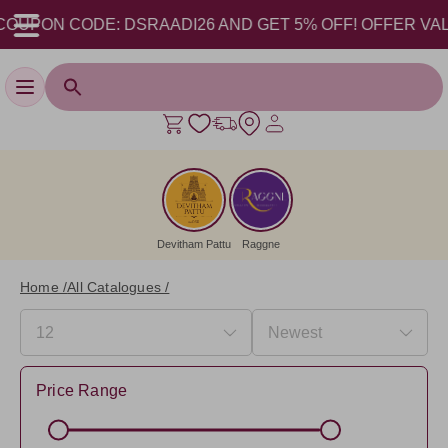
 CODE: DSRAADI26 AND GET 5% OFF! OFFER VALID FROM 1
Toggle navigation
Devitham Pattu
Raggne
Home /
All Catalogues /
Price Range