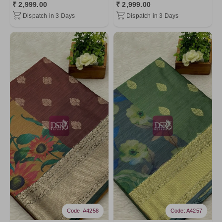
₹ 2,999.00
₹ 2,999.00
Dispatch in 3 Days
Dispatch in 3 Days
Code: A4258
Code: A4257