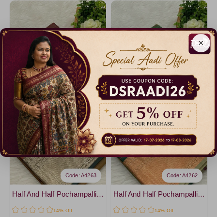
×
Code: A4263
Code: A4262
Half And Half Pochampalli Sarees - vol 1
Half And Half Pochampalli Sarees - vol 1
14% Off
14% Off