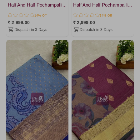
Half And Half Pochampalli Sarees - vol 1
Half And Half Pochampalli Sarees - vol 1
14% Off
14% Off
₹ 2,999.00
₹ 2,999.00
Dispatch in 3 Days
Dispatch in 3 Days