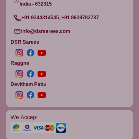
India - 632315
+91 9344314545, +91 8939783737
info@dsrsarees.com
DSR Sarees
Raggne
Devitham Pattu
We Accept