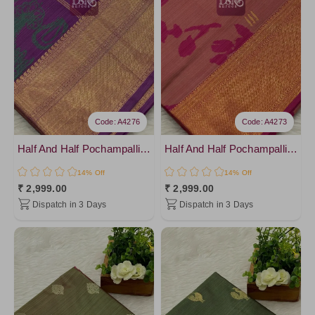
Brown1
Purple1
Brown3
DarkSalmon
Salmon
Pink12
Code: A4276
Code: A4273
Half And Half Pochampalli Sarees - vol 1
Half And Half Pochampalli Sarees - vol 1
14% Off
14% Off
₹ 2,999.00
₹ 2,999.00
Dispatch in 3 Days
Dispatch in 3 Days