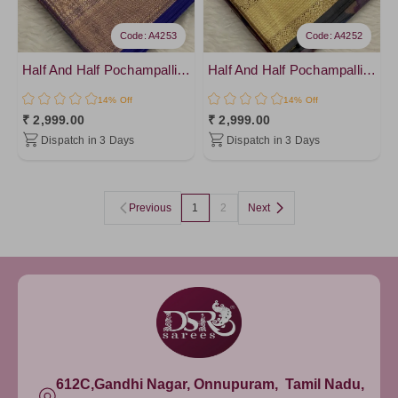
Code: A4253
Code: A4252
Half And Half Pochampalli Sarees - vol 1
Half And Half Pochampalli Sarees - vol 1
14% Off
14% Off
₹ 2,999.00
₹ 2,999.00
Dispatch in 3 Days
Dispatch in 3 Days
Previous
1
2
Next
612C,Gandhi Nagar, Onnupuram, Tamil Nadu,