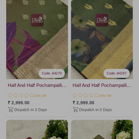
Code: A4270
Code: A4267
Half And Half Pochampalli Sarees - vol 1
Half And Half Pochampalli Sarees - vol 1
14% Off
14% Off
₹ 2,999.00
₹ 2,999.00
Dispatch in 3 Days
Dispatch in 3 Days