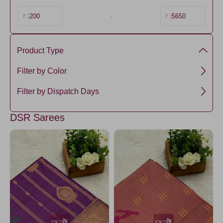
200
-
5650
₹ |
₹ |
Product Type
Semi Silk
Filter by Color
DarkGreen
Filter by Dispatch Days
Green1
3 days
DSR Sarees
PeacockBlue1
SeaGreen
CornflowerBlue
LightGreen5
Purple
Olive
PistaGreen5