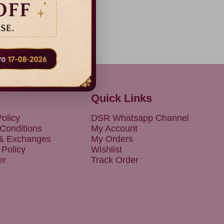
Quick Links
olicy
DSR Whatsapp Channel
Conditions
My Account
 & Exchanges
My Orders
 Policy
Wishlist
er
Track Order