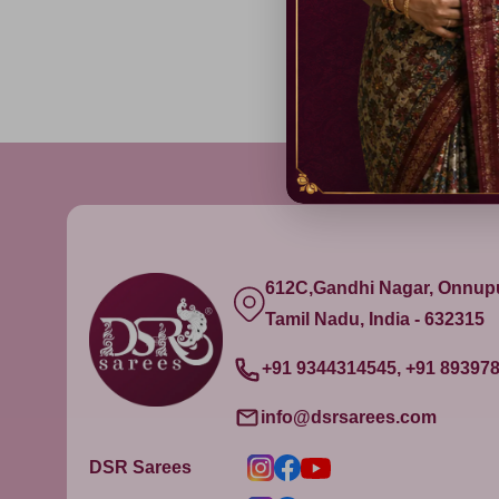
612C,Gandhi Nagar, Onnu
Tamil Nadu, India - 632315
+91 9344314545, +91 89397
info@dsrsarees.com
DSR Sarees