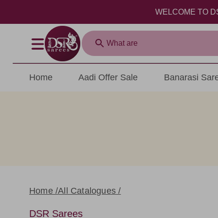
WELCOME TO DSR SAREE
Home
Aadi Offer Sale
Banarasi Sar
Home /
All Catalogues /
DSR Sarees