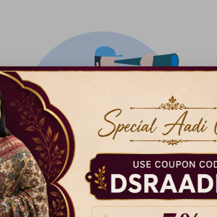
There isn't anything added yet