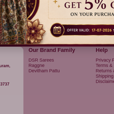
Our Brand Family
Help
DSR Sarees
Privacy P
Raggne
Terms & 
puram,
Devitham Pattu
Returns
Shipping
Disclaim
83737