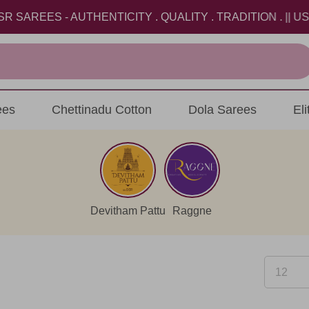
S - AUTHENTICITY . QUALITY . TRADITION . || USE CO
ees
Chettinadu Cotton
Dola Sarees
El
Devitham Pattu
Raggne