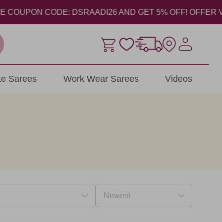
UPON CODE: DSRAADI26 AND GET 5% OFF! OFFER VALID FR
ite Sarees
Work Wear Sarees
Videos