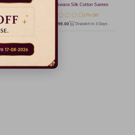
Silk Cotton Sarees
Baswara Silk Cotton Sarees
17% Off
17% Off
₹ 999.00
Dispatch in 3 Days
Dispatch in 3 Days