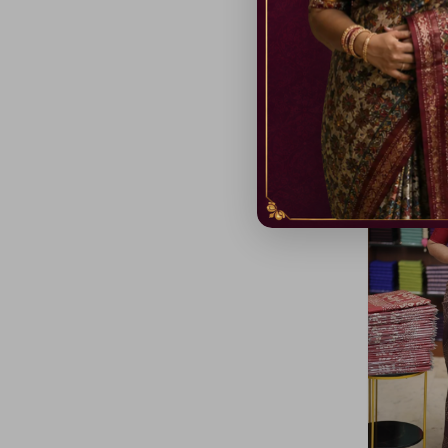
Baswara Si
₹ 999.00