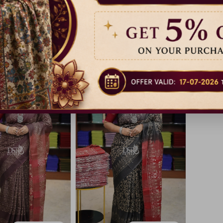
lk Cotton Sarees
Baswara Silk Cotton Sarees
Baswara 
17% Off
17% Off
₹ 999.00
₹ 999.00
Dispatch in 3 Days
Dispatch in 3 Days