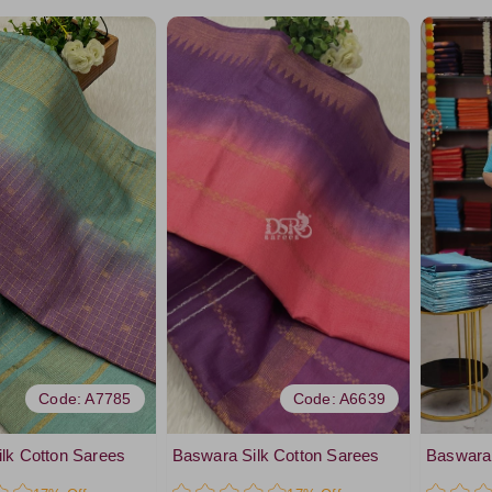
Code: A7785
Code: A6639
lk Cotton Sarees
Baswara Silk Cotton Sarees
Baswara 