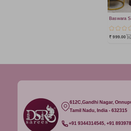
Baswara Si
₹ 999.00
612C,Gandhi Nagar, Onnu
Tamil Nadu, India - 632315
+91 9344314545, +91 89397