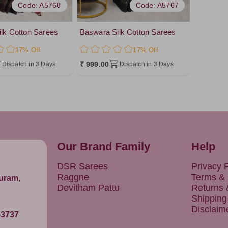
Code: A5768
Code: A5767
lk Cotton Sarees
Baswara Silk Cotton Sarees
17% Off
17% Off
₹ 999.00
Dispatch in 3 Days
Dispatch in 3 Days
Our Brand Family
Help
DSR Sarees
Privacy P
Raggne
Terms & 
puram,
Devitham Pattu
Returns
Shipping
Disclaim
83737