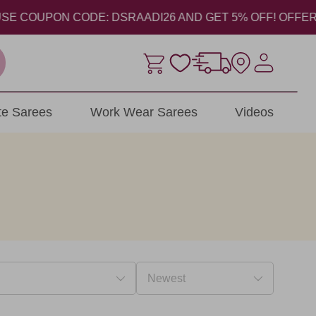
ON CODE: DSRAADI26 AND GET 5% OFF! OFFER VALID FROM
ite Sarees
Work Wear Sarees
Videos