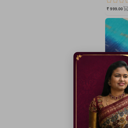
MediumOrchid
₹ 999.00
pink5
OrangeRed
HotPink