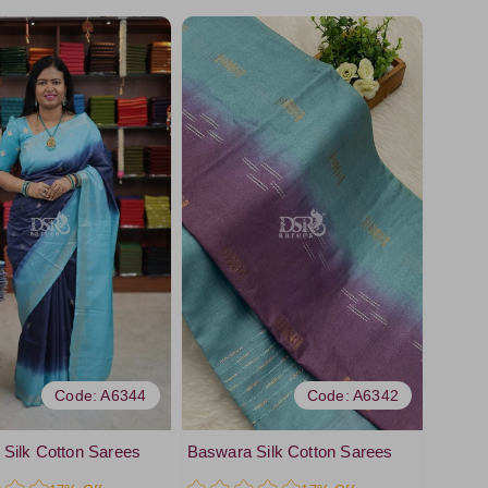
Code: A6344
Code: A6342
Silk Cotton Sarees
Baswara Silk Cotton Sarees