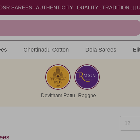
- AUTHENTICITY . QUALITY . TRADITION . || USE COUP
ees
Chettinadu Cotton
Dola Sarees
El
Devitham Pattu
Raggne
ees