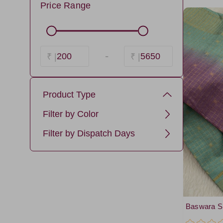
Price Range
-
200
5650
₹ |
₹ |
Product Type
baswara silk cotton
Filter by Color
Navy
Filter by Dispatch Days
NavyBlue4
3 days
lavender11
Gray1
LightGreen6
Baswara Si
Brown5