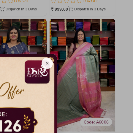
17% Off
17% Off
₹ 999.00
Dispatch in 3 Days
Dispatch in 3 Days
×
Code: A6174
Code: A6006