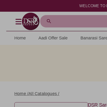
WELCOME TO DSR SAREES 
Home
Aadi Offer Sale
Banarasi Sar
Home /
All Catalogues /
DSR Sar