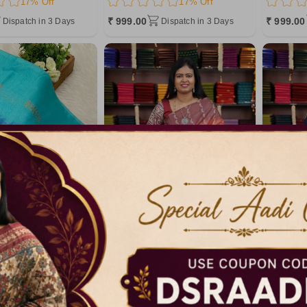
17% Off
17% Off
₹ 999.00
₹ 999.00
Dispatch in 3 Days
Dispatch in 3 Days
Code: A6341
Code: A6175