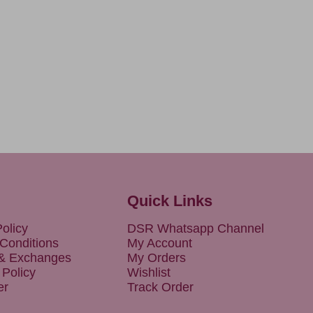
Quick Links
olicy
DSR Whatsapp Channel
Conditions
My Account
 & Exchanges
My Orders
 Policy
Wishlist
er
Track Order