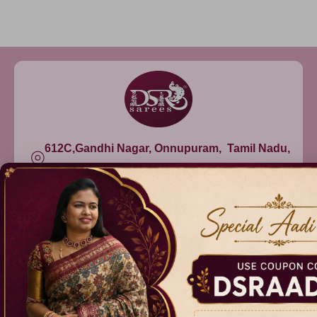
612C,Gandhi Nagar, Onnupuram, Tamil Nadu,
India - 632315
+91 9344314545, +91 8939783737
info@dsrsarees.com
DSR Sarees
Raggne