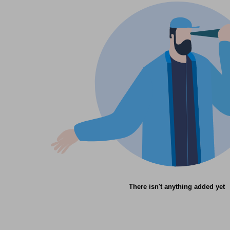
There isn't anything added yet