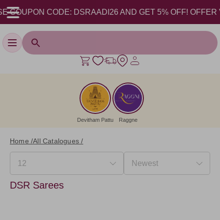
E COUPON CODE: DSRAADI26 AND GET 5% OFF! OFFER VALI
Toggle navigation
Devitham Pattu
Raggne
Home /
All Catalogues /
DSR Sarees