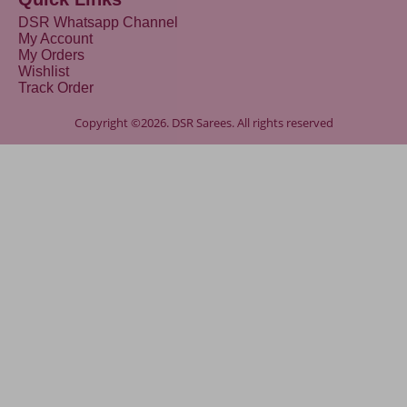
DSR Whatsapp Channel
My Account
My Orders
Wishlist
Track Order
Copyright ©2026. DSR Sarees. All rights reserved