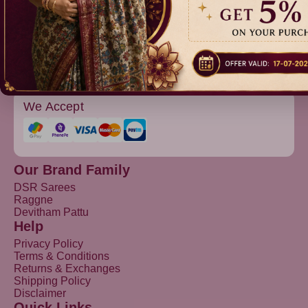
Devitham Pattu
We Accept
Our Brand Family
DSR Sarees
Raggne
Devitham Pattu
Help
Privacy Policy
Terms & Conditions
Returns & Exchanges
Shipping Policy
Disclaimer
Quick Links