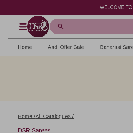
WELCOME TO DSR S
Home
Aadi Offer Sale
Banarasi Sar
Home /
All Catalogues /
DSR Sarees