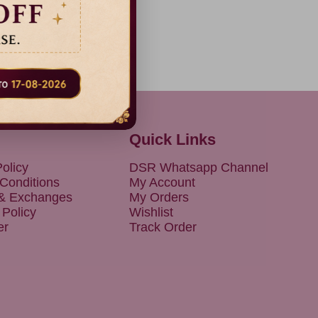
Quick Links
olicy
DSR Whatsapp Channel
Conditions
My Account
 & Exchanges
My Orders
 Policy
Wishlist
er
Track Order