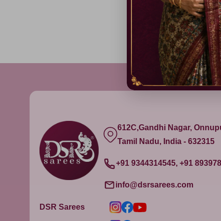
612C,Gandhi Nagar, Onnu
Tamil Nadu, India - 632315
+91 9344314545, +91 89397
info@dsrsarees.com
DSR Sarees