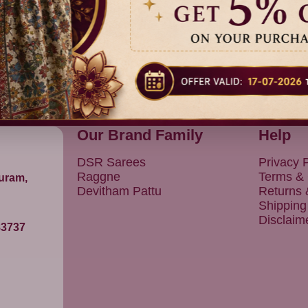
Our Brand Family
Help
DSR Sarees
Privacy P
Raggne
Terms & 
puram,
Devitham Pattu
Returns
Shipping
Disclaim
83737