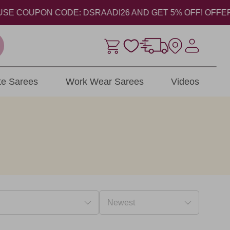
E COUPON CODE: DSRAADI26 AND GET 5% OFF! OFFER VALI
ite Sarees
Work Wear Sarees
Videos