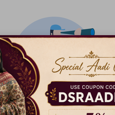
There isn't anything added yet