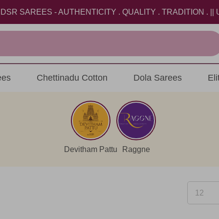
AREES - AUTHENTICITY . QUALITY . TRADITION . || US
ees
Chettinadu Cotton
Dola Sarees
El
Devitham Pattu
Raggne