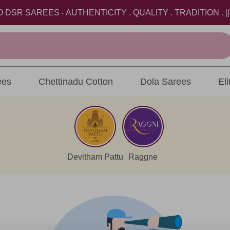
 SAREES - AUTHENTICITY . QUALITY . TRADITION . || U
ees
Chettinadu Cotton
Dola Sarees
El
Devitham Pattu
Raggne