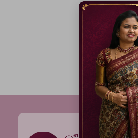
612C,Gandhi Nagar, Onnu