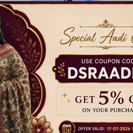
There isn't anything added yet
Our Brand Family
Help
DSR Sarees
Privacy P
Raggne
Terms & 
puram,