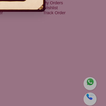
 & Exchanges
My Orders
 Policy
Wishlist
er
Track Order