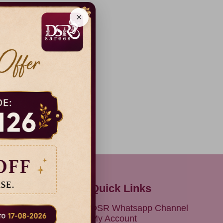
×
Quick Links
olicy
DSR Whatsapp Channel
Conditions
My Account