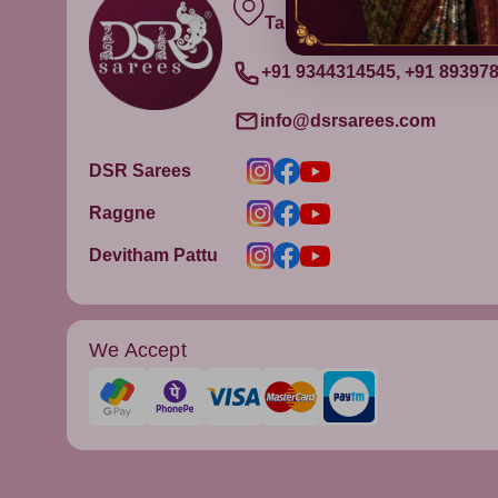
Tamil Nadu, India - 632315
+91 9344314545, +91 89397
info@dsrsarees.com
DSR Sarees
Raggne
Devitham Pattu
We Accept