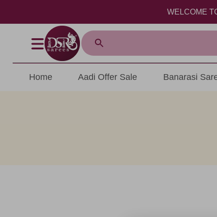
WELCOME TO DSR
Home
Aadi Offer Sale
Banarasi Sar