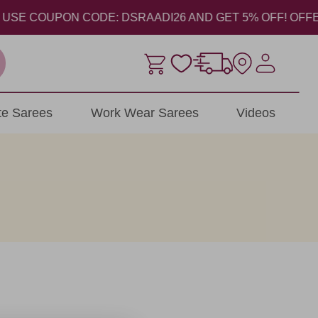
SE COUPON CODE: DSRAADI26 AND GET 5% OFF! OFFER VAL
ite Sarees
Work Wear Sarees
Videos