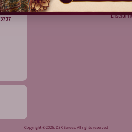
Devitham Pattu
Returns
Shipping
Disclaim
83737
Copyright ©2026. DSR Sarees. All rights reserved