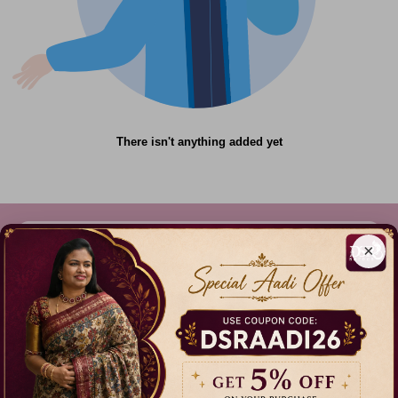
There isn't anything added yet
×
612C,Gandhi Nagar, Onnupuram, Tamil Nadu,
India - 632315
+91 9344314545, +91 8939783737