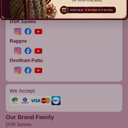
info@dsrsarees.com
DSR Sarees
Raggne
Devitham Pattu
We Accept
Our Brand Family
DSR Sarees