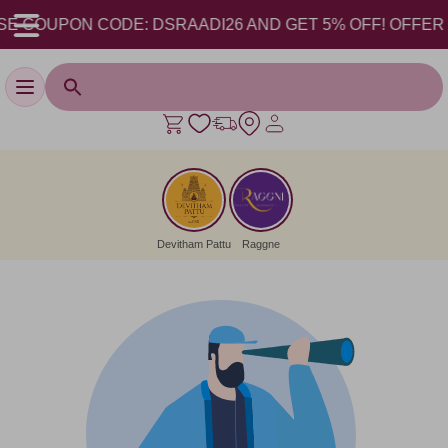
E COUPON CODE: DSRAADI26 AND GET 5% OFF! OFFER VAL
Toggle navigation
Devitham Pattu
Raggne