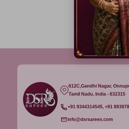
612C,Gandhi Nagar, Onnu
Tamil Nadu, India - 632315
+91 9344314545, +91 89397
info@dsrsarees.com