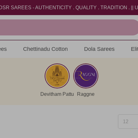
REES - AUTHENTICITY . QUALITY . TRADITION . || USE 
ees
Chettinadu Cotton
Dola Sarees
El
Devitham Pattu
Raggne