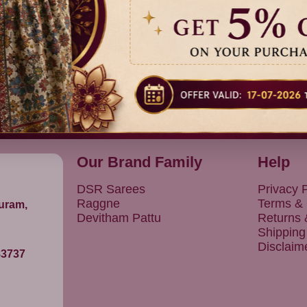
Previous
1
Next
Our Brand Family
Help
DSR Sarees
Privacy P
Raggne
Terms & 
puram,
Devitham Pattu
Returns
Shipping
Disclaim
83737