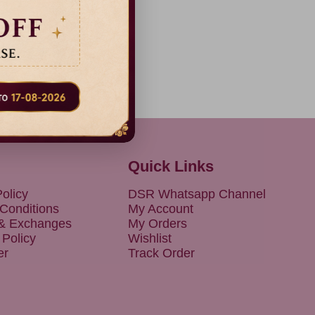
Quick Links
olicy
DSR Whatsapp Channel
Conditions
My Account
 & Exchanges
My Orders
 Policy
Wishlist
er
Track Order