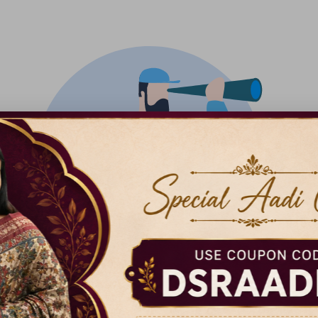
There isn't anything added yet