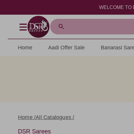
WELCOME TO DSR SA
Home
Aadi Offer Sale
Banarasi Sar
Home /
All Catalogues /
DSR Sarees