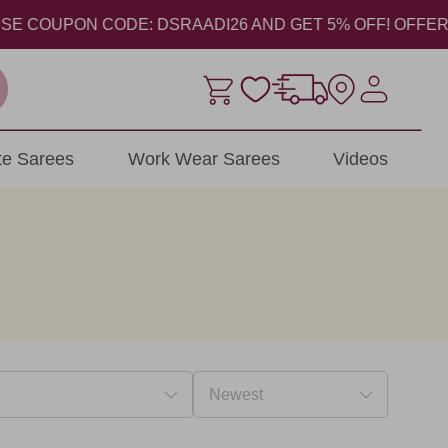
COUPON CODE: DSRAADI26 AND GET 5% OFF! OFFER VALID 
ite Sarees
Work Wear Sarees
Videos