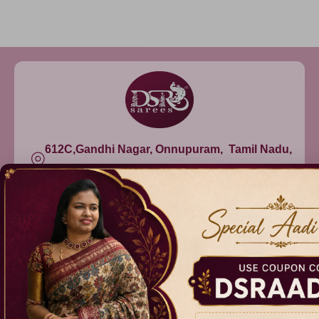
612C,Gandhi Nagar, Onnupuram, Tamil Nadu,
India - 632315
+91 9344314545, +91 8939783737
info@dsrsarees.com
DSR Sarees
Raggne