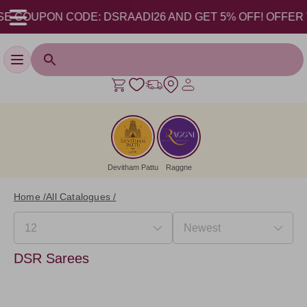
E COUPON CODE: DSRAADI26 AND GET 5% OFF! OFFER VALI
Toggle navigation
Devitham Pattu
Raggne
Home /
All Catalogues /
DSR Sarees