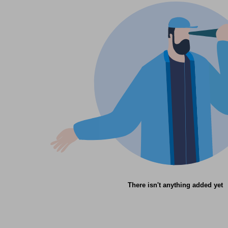
There isn't anything added yet