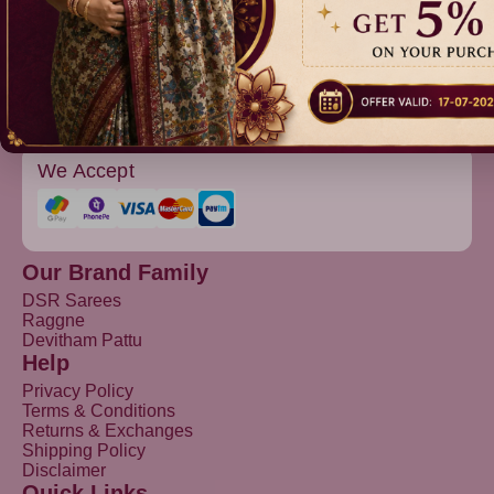
Devitham Pattu
We Accept
Our Brand Family
DSR Sarees
Raggne
Devitham Pattu
Help
Privacy Policy
Terms & Conditions
Returns & Exchanges
Shipping Policy
Disclaimer
Quick Links