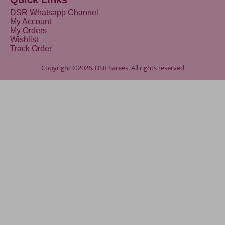
DSR Whatsapp Channel
My Account
My Orders
Wishlist
Track Order
Copyright ©2026. DSR Sarees. All rights reserved