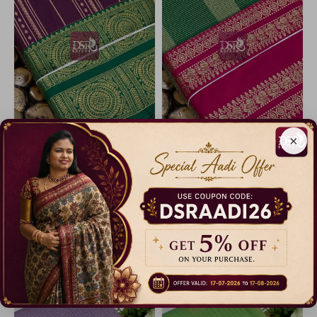
×
Code: A4570
Code: A4550
Vairaooshi Bridal Sarees-vol2
Vairaooshi Bridal Sarees-vol2
23% Off
23% Off
₹ 2,299.00
₹ 2,299.00
Dispatch in 3 Days
Dispatch in 3 Days