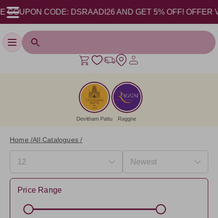
OUPON CODE: DSRAADI26 AND GET 5% OFF! OFFER VALID 
Toggle navigation
Devitham Pattu
Raggne
Home /
All Catalogues /
Price Range