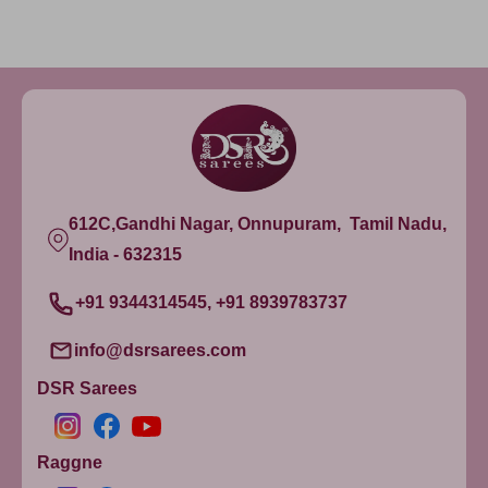
612C,Gandhi Nagar, Onnupuram, Tamil Nadu,
India - 632315
+91 9344314545, +91 8939783737
info@dsrsarees.com
DSR Sarees
Raggne