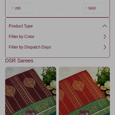
200
-
5650
₹ |
₹ |
Product Type
Premium Kanchi Silk
Filter by Color
Green1
Filter by Dispatch Days
ForestGreen
3 days
DSR Sarees
Brown2
Amethyst
Purple5
Tomato