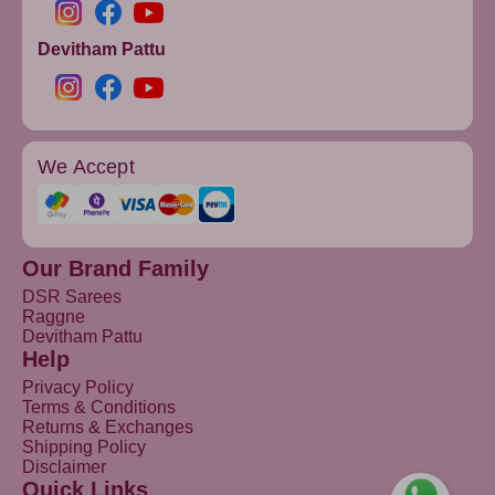
Devitham Pattu
We Accept
Our Brand Family
DSR Sarees
Raggne
Devitham Pattu
Help
Privacy Policy
Terms & Conditions
Returns & Exchanges
Shipping Policy
Disclaimer
Quick Links