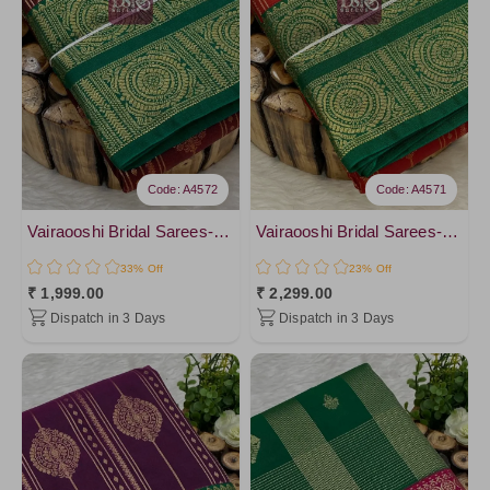
Code: A4572
Code: A4571
Vairaooshi Bridal Sarees-vol2
Vairaooshi Bridal Sarees-vol2
33% Off
23% Off
₹ 1,999.00
₹ 2,299.00
Dispatch in 3 Days
Dispatch in 3 Days