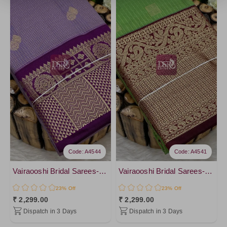
Code: A4544
Code: A4541
Vairaooshi Bridal Sarees-vol2
Vairaooshi Bridal Sarees-vol2
23% Off
23% Off
₹ 2,299.00
₹ 2,299.00
Dispatch in 3 Days
Dispatch in 3 Days