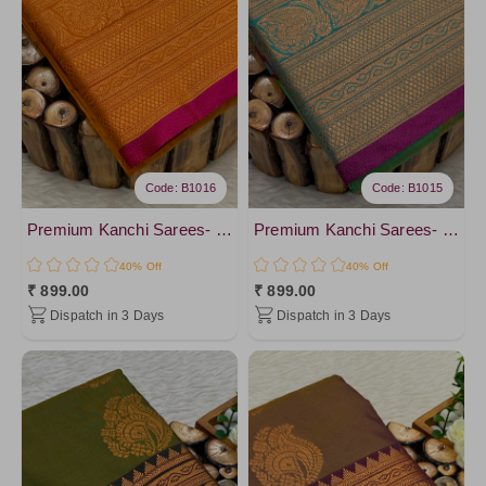
DarkKhaki
Mustard4
Orange6
Orange4
Yellow4
Code: B1016
Code: B1015
Premium Kanchi Sarees- vol4
Premium Kanchi Sarees- vol4
40% Off
40% Off
₹ 899.00
₹ 899.00
Dispatch in 3 Days
Dispatch in 3 Days