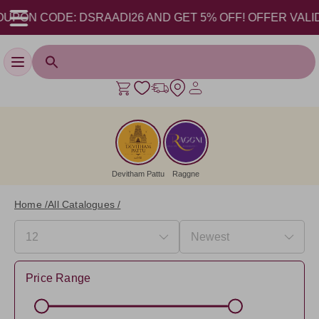
ODE: DSRAADI26 AND GET 5% OFF! OFFER VALID FROM 17
Toggle navigation
Devitham Pattu
Raggne
Home /
All Catalogues /
Price Range