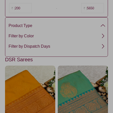
200
-
5650
₹ |
₹ |
Product Type
Premium Kanchi Silk
Filter by Color
Green5
Filter by Dispatch Days
RamaGreen7
3 days
DSR Sarees
ForestGreen
RamaGreen4
RamaGreen5
RamaGreen1
Brown3
Brown4
GreenYellow