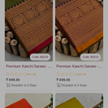
Code: B1014
Code: B1013
Premium Kanchi Sarees- vol4
Premium Kanchi Sarees- vol4
40% Off
40% Off
₹ 899.00
₹ 899.00
Dispatch in 3 Days
Dispatch in 3 Days