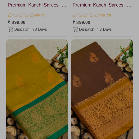
Premium Kanchi Sarees- vol4
Premium Kanchi Sarees- vol4
40% Off
40% Off
₹ 899.00
₹ 899.00
Dispatch in 3 Days
Dispatch in 3 Days