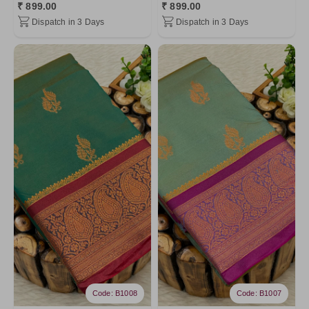
₹ 899.00
₹ 899.00
Dispatch in 3 Days
Dispatch in 3 Days
Code: B1008
Code: B1007