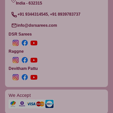
India - 632315
+91 9344314545, +91 8939783737
info@dsrsarees.com
DSR Sarees
Raggne
Devitham Pattu
We Accept