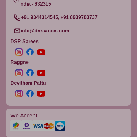
India - 632315
+91 9344314545, +91 8939783737
info@dsrsarees.com
DSR Sarees
Raggne
Devitham Pattu
We Accept