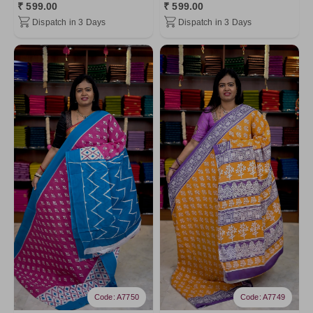
₹ 599.00
₹ 599.00
Dispatch in 3 Days
Dispatch in 3 Days
Code: A7750
Code: A7749