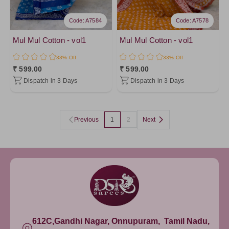
Code: A7584
Code: A7578
Mul Mul Cotton - vol1
Mul Mul Cotton - vol1
33% Off
33% Off
₹ 599.00
₹ 599.00
Dispatch in 3 Days
Dispatch in 3 Days
Previous
1
2
Next
612C,Gandhi Nagar, Onnupuram, Tamil Nadu,