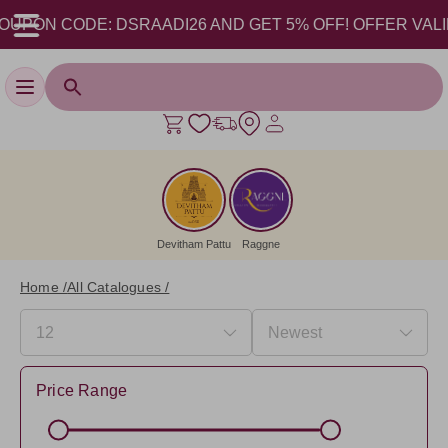
CODE: DSRAADI26 AND GET 5% OFF! OFFER VALID FROM 17
Toggle navigation
Devitham Pattu
Raggne
Home /
All Catalogues /
Price Range