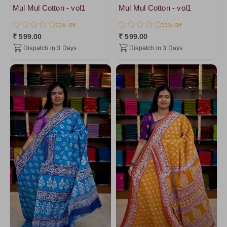
Mul Mul Cotton - vol1
Mul Mul Cotton - vol1
33% Off
33% Off
₹ 599.00
₹ 599.00
Dispatch in 3 Days
Dispatch in 3 Days