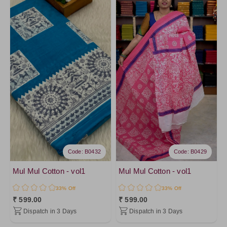
Code: B0432
Code: B0429
Mul Mul Cotton - vol1
Mul Mul Cotton - vol1
33% Off
33% Off
₹ 599.00
₹ 599.00
Dispatch in 3 Days
Dispatch in 3 Days