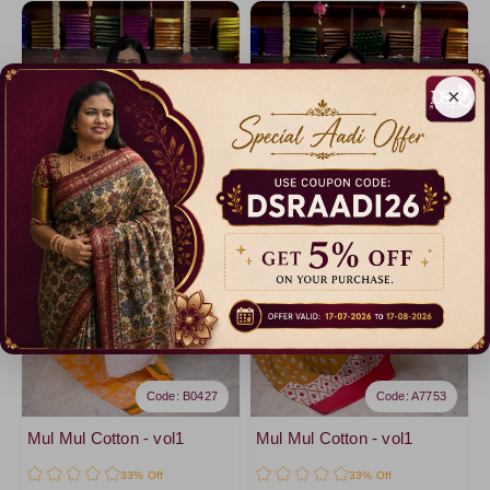
×
Code: B0427
Code: A7753
Mul Mul Cotton - vol1
Mul Mul Cotton - vol1
33% Off
33% Off