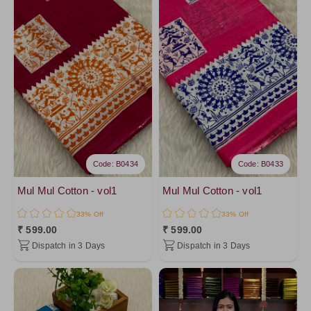
Code: B0434
Code: B0433
Mul Mul Cotton - vol1
Mul Mul Cotton - vol1
33% Off
33% Off
₹ 599.00
₹ 599.00
Dispatch in 3 Days
Dispatch in 3 Days