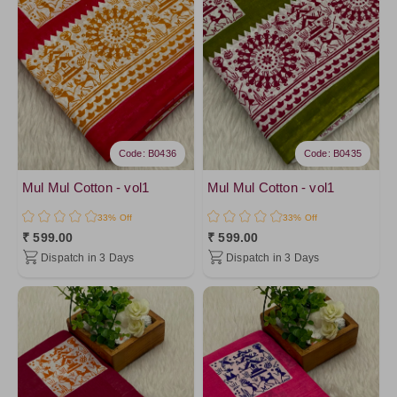
PistaGreen4
Purple5
FireBrick
Pink3
Red4
Pink2
Code: B0436
Code: B0435
Peach6
Peach7
Mul Mul Cotton - vol1
Mul Mul Cotton - vol1
Pink10
33% Off
33% Off
₹ 599.00
₹ 599.00
DarkOrange
Dispatch in 3 Days
Dispatch in 3 Days
Orange
Yellow2
Yellow8