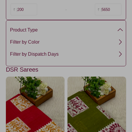
200
-
5650
₹ |
₹ |
Product Type
Mul Mul Cotton
Filter by Color
DeepSkyBlue
Filter by Dispatch Days
Green3
3 days
DSR Sarees
DodgerBlue
RoyalBlue4
lavender13
CornflowerBlue
Maroon5
Maroon
SkyBlue